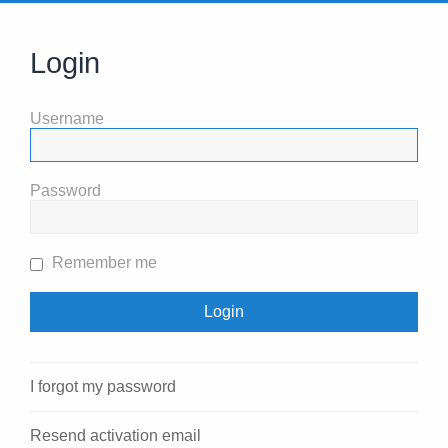
Login
Username
Password
Remember me
I forgot my password
Resend activation email