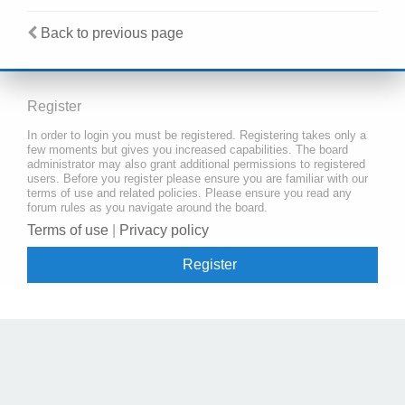
Back to previous page
Register
In order to login you must be registered. Registering takes only a
few moments but gives you increased capabilities. The board
administrator may also grant additional permissions to registered
users. Before you register please ensure you are familiar with our
terms of use and related policies. Please ensure you read any
forum rules as you navigate around the board.
Terms of use
|
Privacy policy
Register