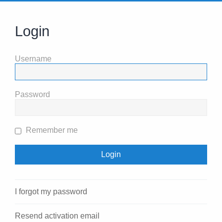
Login
Username
Password
Remember me
I forgot my password
Resend activation email