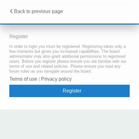
Back to previous page
Register
In order to login you must be registered. Registering takes only a
few moments but gives you increased capabilities. The board
administrator may also grant additional permissions to registered
users. Before you register please ensure you are familiar with our
terms of use and related policies. Please ensure you read any
forum rules as you navigate around the board.
Terms of use
|
Privacy policy
Register