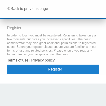
Back to previous page
Register
In order to login you must be registered. Registering takes only a
few moments but gives you increased capabilities. The board
administrator may also grant additional permissions to registered
users. Before you register please ensure you are familiar with our
terms of use and related policies. Please ensure you read any
forum rules as you navigate around the board.
Terms of use
|
Privacy policy
Register