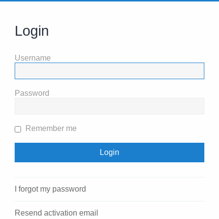
Login
Username
Password
Remember me
I forgot my password
Resend activation email