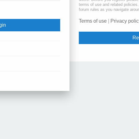
terms of use and related policie
forum rules as you navigate arou
Terms of use
|
Privacy polic
Re