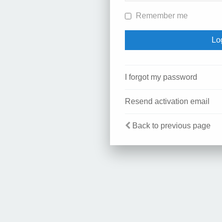
Remember me
I forgot my password
Resend activation email
Back to previous page