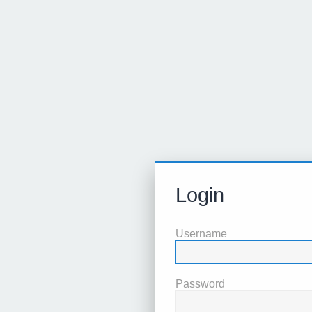
Login
Username
Password