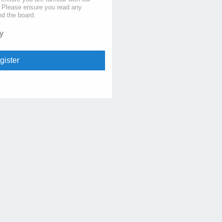
s. Please ensure you read any
nd the board.
y
gister