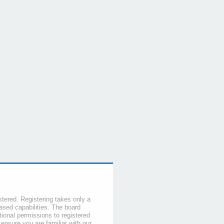
stered. Registering takes only a
sed capabilities. The board
tional permissions to registered
 ensure you are familiar with our