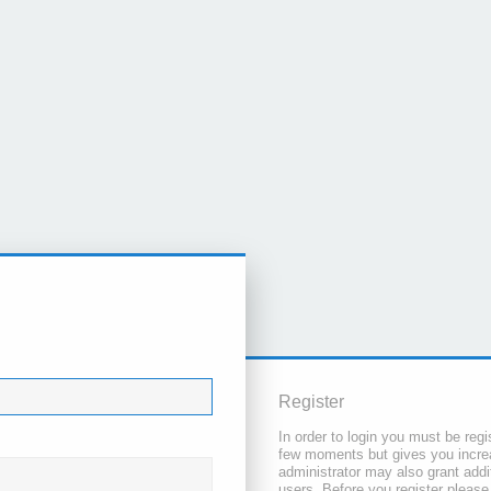
Register
In order to login you must be regi
few moments but gives you increa
administrator may also grant addi
users. Before you register please