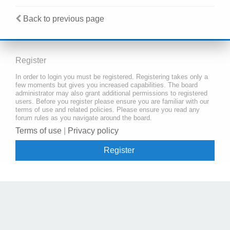
Back to previous page
Register
In order to login you must be registered. Registering takes only a
few moments but gives you increased capabilities. The board
administrator may also grant additional permissions to registered
users. Before you register please ensure you are familiar with our
terms of use and related policies. Please ensure you read any
forum rules as you navigate around the board.
Terms of use
|
Privacy policy
Register