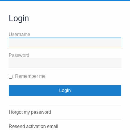
Login
Username
Password
Remember me
I forgot my password
Resend activation email