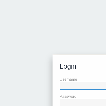
Login
Username
Password