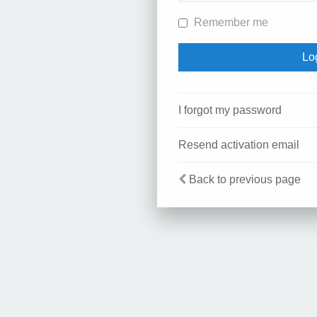
Remember me
I forgot my password
Resend activation email
Back to previous page