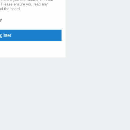
s. Please ensure you read any
nd the board.
y
gister