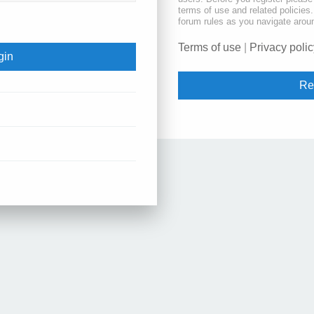
terms of use and related policie
forum rules as you navigate arou
Terms of use
|
Privacy polic
Re