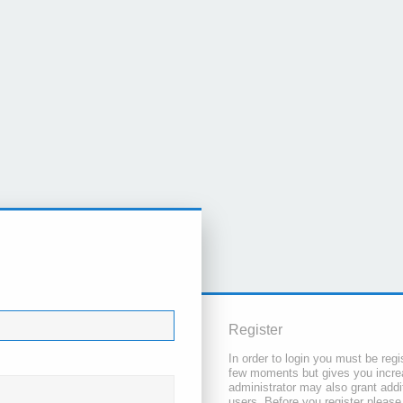
Register
In order to login you must be regi
few moments but gives you increa
administrator may also grant addi
users. Before you register please