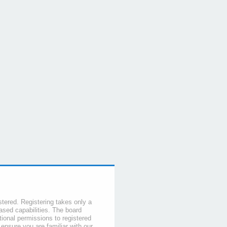
stered. Registering takes only a
sed capabilities. The board
tional permissions to registered
 ensure you are familiar with our