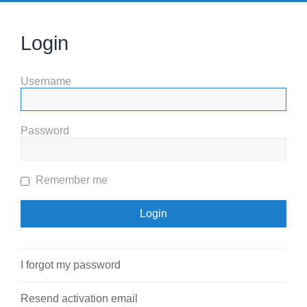
Login
Username
Password
Remember me
I forgot my password
Resend activation email