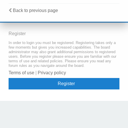
Back to previous page
Register
In order to login you must be registered. Registering takes only a
few moments but gives you increased capabilities. The board
administrator may also grant additional permissions to registered
users. Before you register please ensure you are familiar with our
terms of use and related policies. Please ensure you read any
forum rules as you navigate around the board.
Terms of use
|
Privacy policy
Register