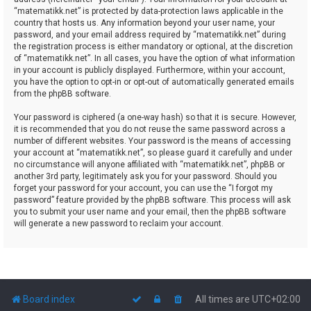
“matematikk.net” is protected by data-protection laws applicable in the
country that hosts us. Any information beyond your user name, your
password, and your email address required by “matematikk.net” during
the registration process is either mandatory or optional, at the discretion
of “matematikk.net”. In all cases, you have the option of what information
in your account is publicly displayed. Furthermore, within your account,
you have the option to opt-in or opt-out of automatically generated emails
from the phpBB software.
Your password is ciphered (a one-way hash) so that it is secure. However,
it is recommended that you do not reuse the same password across a
number of different websites. Your password is the means of accessing
your account at “matematikk.net”, so please guard it carefully and under
no circumstance will anyone affiliated with “matematikk.net”, phpBB or
another 3rd party, legitimately ask you for your password. Should you
forget your password for your account, you can use the “I forgot my
password” feature provided by the phpBB software. This process will ask
you to submit your user name and your email, then the phpBB software
will generate a new password to reclaim your account.
Board index
All times are
UTC+02:00