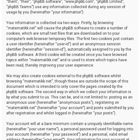
“them”, “their”, “phpBB software”, “www.phpbb.com”, “phpBB Limited”,
“phpBB Teams”) use any information collected during any session of
usage by you (hereinafter “your information”).
Your information is collected via two ways. Firstly, by browsing
“matematikk.net” will cause the phpBB software to create a number of
cookies, which are small text files that are downloaded on to your
computer’s web browser temporary files. The first two cookies just contain
a user identifier (hereinafter “user-id”) and an anonymous session
identifier (hereinafter “session-id”), automatically assigned to you by the
phpBB software. A third cookie will be created once you have browsed
topics within “matematikk.net” and is used to store which topics have
been read, thereby improving your user experience.
We may also create cookies external to the phpBB software whilst
browsing “matematikk.net”, though these are outside the scope of this
document which is intended to only cover the pages created by the
phpBB software. The second way in which we collect your information is
by what you submit to us. This can be, and is not limited to: posting as an
anonymous user (hereinafter “anonymous posts”), registering on
“matematikk.net” (hereinafter “your account”) and posts submitted by you
after registration and whilst logged in (hereinafter “your posts”).
Your account will at a bare minimum contain a uniquely identifiable name
(hereinafter “your user name”), a personal password used for logging into
your account (hereinafter “your password”) and a personal, valid email
address (hereinafter “your email”). Your information for your account at