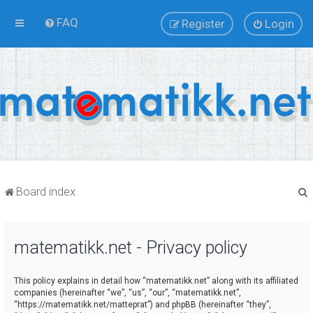
FAQ
Register
Login
Board index
matematikk.net - Privacy policy
r
This policy explains in detail how “matematikk.net” along with its affiliated
companies (hereinafter “we”, “us”, “our”, “matematikk.net”,
“https://matematikk.net/matteprat”) and phpBB (hereinafter “they”,