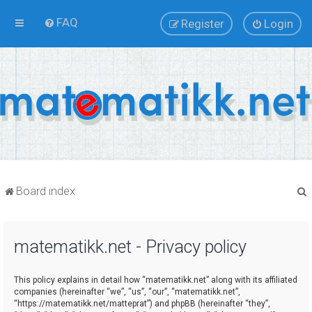
FAQ
Register
Login
Board index
matematikk.net - Privacy policy
r
This policy explains in detail how “matematikk.net” along with its affiliated
companies (hereinafter “we”, “us”, “our”, “matematikk.net”,
“https://matematikk.net/matteprat”) and phpBB (hereinafter “they”,