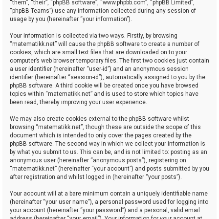
“them”, “their”, “phpBB software”, “www.phpbb.com”, “phpBB Limited”,
“phpBB Teams”) use any information collected during any session of
usage by you (hereinafter “your information”).
Your information is collected via two ways. Firstly, by browsing
“matematikk.net” will cause the phpBB software to create a number of
cookies, which are small text files that are downloaded on to your
computer’s web browser temporary files. The first two cookies just contain
a user identifier (hereinafter “user-id”) and an anonymous session
identifier (hereinafter “session-id”), automatically assigned to you by the
phpBB software. A third cookie will be created once you have browsed
topics within “matematikk.net” and is used to store which topics have
been read, thereby improving your user experience.
We may also create cookies external to the phpBB software whilst
browsing “matematikk.net”, though these are outside the scope of this
document which is intended to only cover the pages created by the
phpBB software. The second way in which we collect your information is
by what you submit to us. This can be, and is not limited to: posting as an
anonymous user (hereinafter “anonymous posts”), registering on
“matematikk.net” (hereinafter “your account”) and posts submitted by you
after registration and whilst logged in (hereinafter “your posts”).
Your account will at a bare minimum contain a uniquely identifiable name
(hereinafter “your user name”), a personal password used for logging into
your account (hereinafter “your password”) and a personal, valid email
address (hereinafter “your email”). Your information for your account at