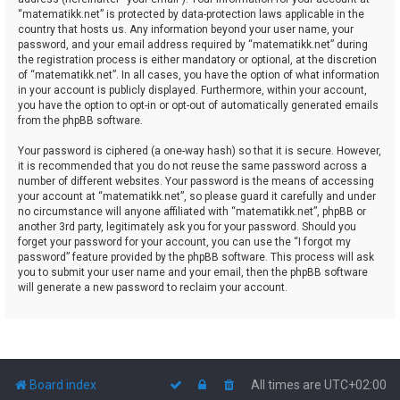
“matematikk.net” is protected by data-protection laws applicable in the
country that hosts us. Any information beyond your user name, your
password, and your email address required by “matematikk.net” during
the registration process is either mandatory or optional, at the discretion
of “matematikk.net”. In all cases, you have the option of what information
in your account is publicly displayed. Furthermore, within your account,
you have the option to opt-in or opt-out of automatically generated emails
from the phpBB software.
Your password is ciphered (a one-way hash) so that it is secure. However,
it is recommended that you do not reuse the same password across a
number of different websites. Your password is the means of accessing
your account at “matematikk.net”, so please guard it carefully and under
no circumstance will anyone affiliated with “matematikk.net”, phpBB or
another 3rd party, legitimately ask you for your password. Should you
forget your password for your account, you can use the “I forgot my
password” feature provided by the phpBB software. This process will ask
you to submit your user name and your email, then the phpBB software
will generate a new password to reclaim your account.
Board index
All times are
UTC+02:00