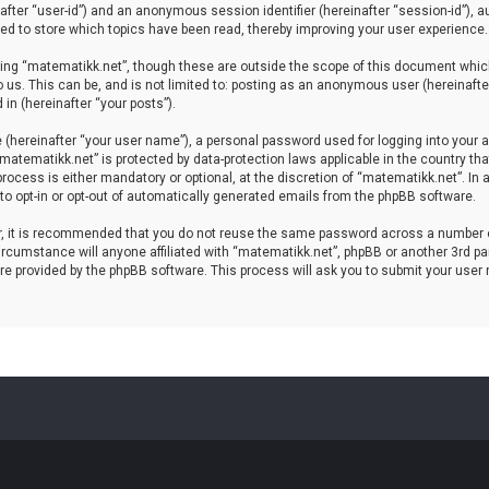
einafter “user-id”) and an anonymous session identifier (hereinafter “session-id”), 
d to store which topics have been read, thereby improving your user experience.
ing “matematikk.net”, though these are outside the scope of this document which
 us. This can be, and is not limited to: posting as an anonymous user (hereinaft
in (hereinafter “your posts”).
 (hereinafter “your user name”), a personal password used for logging into your a
 “matematikk.net” is protected by data-protection laws applicable in the country 
rocess is either mandatory or optional, at the discretion of “matematikk.net”. In 
 to opt-in or opt-out of automatically generated emails from the phpBB software.
er, it is recommended that you do not reuse the same password across a number 
rcumstance will anyone affiliated with “matematikk.net”, phpBB or another 3rd par
re provided by the phpBB software. This process will ask you to submit your user