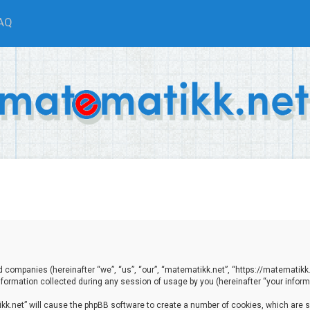
AQ
ted companies (hereinafter “we”, “us”, “our”, “matematikk.net”, “https://matematikk
ormation collected during any session of usage by you (hereinafter “your informa
tikk.net” will cause the phpBB software to create a number of cookies, which are 