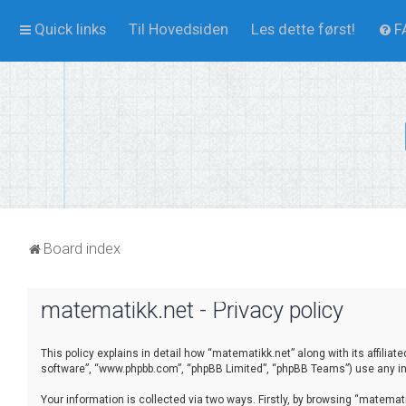
Quick links
Til Hovedsiden
Les dette først!
F
Board index
matematikk.net - Privacy policy
This policy explains in detail how “matematikk.net” along with its affilia
software”, “www.phpbb.com”, “phpBB Limited”, “phpBB Teams”) use any inf
Your information is collected via two ways. Firstly, by browsing “matema