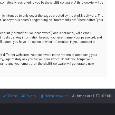
automatically assigned to you by the phpBB software. A third cookie will be
 is intended to only cover the pages created by the phpBB software. The
er “anonymous posts”), registering on “matematikk.net” (hereinafter “your
ccount (hereinafter “your password”) and a personal, valid email
that hosts us. Any information beyond your user name, your password, and
all cases, you have the option of what information in your account is
of different websites. Your password is the means of accessing your
ty, legitimately ask you for your password. Should you forget your
 name and your email, then the phpBB software will generate a new
Terms
Privacy
Delete cookies
All times are
UTC+02:00