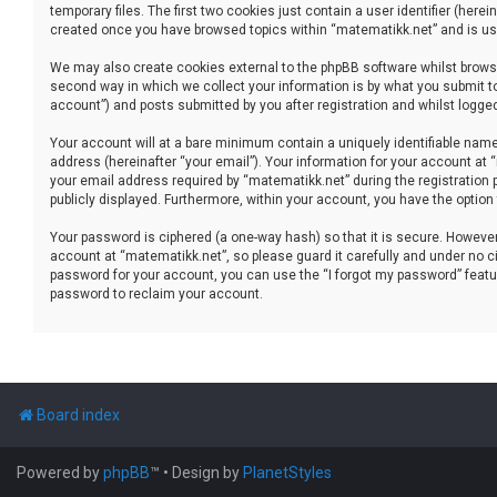
temporary files. The first two cookies just contain a user identifier (her
created once you have browsed topics within “matematikk.net” and is use
We may also create cookies external to the phpBB software whilst brows
second way in which we collect your information is by what you submit to
account”) and posts submitted by you after registration and whilst logged 
Your account will at a bare minimum contain a uniquely identifiable name
address (hereinafter “your email”). Your information for your account at
your email address required by “matematikk.net” during the registration p
publicly displayed. Furthermore, within your account, you have the option
Your password is ciphered (a one-way hash) so that it is secure. Howev
account at “matematikk.net”, so please guard it carefully and under no ci
password for your account, you can use the “I forgot my password” featu
password to reclaim your account.
Board index
Powered by
phpBB
™
• Design by
PlanetStyles