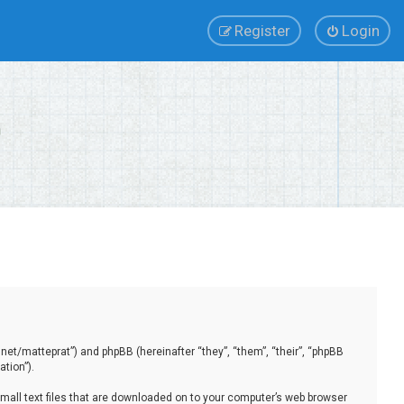
Register
Login
.net/matteprat”) and phpBB (hereinafter “they”, “them”, “their”, “phpBB
tion”).
small text files that are downloaded on to your computer’s web browser