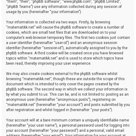
“them”, “their”, “phpBB software”, “www.phpbb.com”, “phpBB Limited”,
“phpBB Teams”) use any information collected during any session of
usage by you (hereinafter “your information”).
Your information is collected via two ways. Firstly, by browsing
“matematikk.net” will cause the phpBB software to create a number of
cookies, which are small text files that are downloaded on to your
computer’s web browser temporary files. The first two cookies just contain
a user identifier (hereinafter “user-id”) and an anonymous session
identifier (hereinafter “session-id”), automatically assigned to you by the
phpBB software. A third cookie will be created once you have browsed
topics within “matematikk.net” and is used to store which topics have
been read, thereby improving your user experience.
We may also create cookies external to the phpBB software whilst
browsing “matematikk.net”, though these are outside the scope of this
document which is intended to only cover the pages created by the
phpBB software. The second way in which we collect your information is
by what you submit to us. This can be, and is not limited to: posting as an
anonymous user (hereinafter “anonymous posts”), registering on
“matematikk.net” (hereinafter “your account”) and posts submitted by you
after registration and whilst logged in (hereinafter “your posts”).
Your account will at a bare minimum contain a uniquely identifiable name
(hereinafter “your user name”), a personal password used for logging into
your account (hereinafter “your password”) and a personal, valid email
address (hereinafter “your email”). Your information for your account at