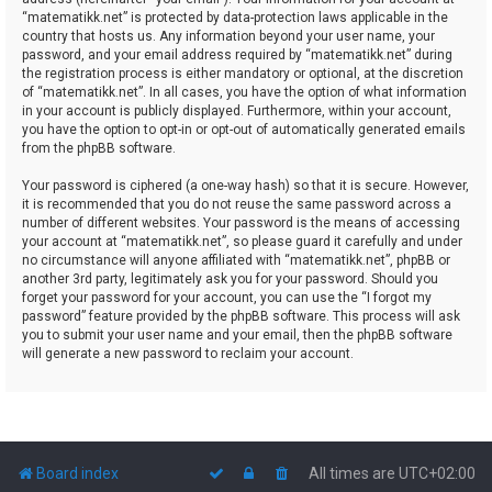
“matematikk.net” is protected by data-protection laws applicable in the
country that hosts us. Any information beyond your user name, your
password, and your email address required by “matematikk.net” during
the registration process is either mandatory or optional, at the discretion
of “matematikk.net”. In all cases, you have the option of what information
in your account is publicly displayed. Furthermore, within your account,
you have the option to opt-in or opt-out of automatically generated emails
from the phpBB software.
Your password is ciphered (a one-way hash) so that it is secure. However,
it is recommended that you do not reuse the same password across a
number of different websites. Your password is the means of accessing
your account at “matematikk.net”, so please guard it carefully and under
no circumstance will anyone affiliated with “matematikk.net”, phpBB or
another 3rd party, legitimately ask you for your password. Should you
forget your password for your account, you can use the “I forgot my
password” feature provided by the phpBB software. This process will ask
you to submit your user name and your email, then the phpBB software
will generate a new password to reclaim your account.
Board index
All times are
UTC+02:00