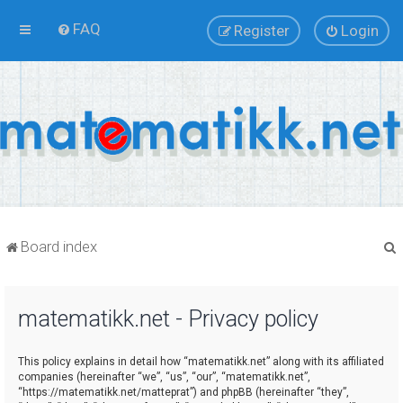
FAQ
Register
Login
Board index
matematikk.net - Privacy policy
r
This policy explains in detail how “matematikk.net” along with its affiliated
companies (hereinafter “we”, “us”, “our”, “matematikk.net”,
“https://matematikk.net/matteprat”) and phpBB (hereinafter “they”,