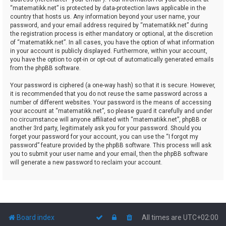
“matematikk.net” is protected by data-protection laws applicable in the
country that hosts us. Any information beyond your user name, your
password, and your email address required by “matematikk.net” during
the registration process is either mandatory or optional, at the discretion
of “matematikk.net”. In all cases, you have the option of what information
in your account is publicly displayed. Furthermore, within your account,
you have the option to opt-in or opt-out of automatically generated emails
from the phpBB software.
Your password is ciphered (a one-way hash) so that it is secure. However,
it is recommended that you do not reuse the same password across a
number of different websites. Your password is the means of accessing
your account at “matematikk.net”, so please guard it carefully and under
no circumstance will anyone affiliated with “matematikk.net”, phpBB or
another 3rd party, legitimately ask you for your password. Should you
forget your password for your account, you can use the “I forgot my
password” feature provided by the phpBB software. This process will ask
you to submit your user name and your email, then the phpBB software
will generate a new password to reclaim your account.
Board index
All times are
UTC+02:00