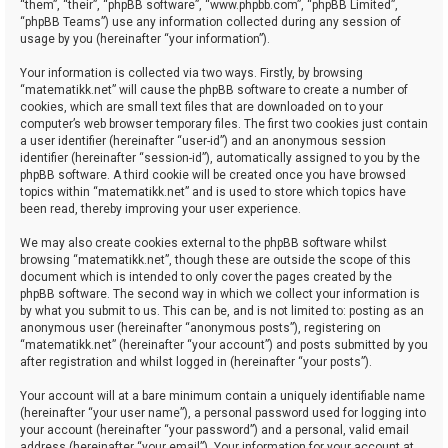
“them”, “their”, “phpBB software”, “www.phpbb.com”, “phpBB Limited”,
“phpBB Teams”) use any information collected during any session of
usage by you (hereinafter “your information”).
Your information is collected via two ways. Firstly, by browsing
“matematikk.net” will cause the phpBB software to create a number of
cookies, which are small text files that are downloaded on to your
computer’s web browser temporary files. The first two cookies just contain
a user identifier (hereinafter “user-id”) and an anonymous session
identifier (hereinafter “session-id”), automatically assigned to you by the
phpBB software. A third cookie will be created once you have browsed
topics within “matematikk.net” and is used to store which topics have
been read, thereby improving your user experience.
We may also create cookies external to the phpBB software whilst
browsing “matematikk.net”, though these are outside the scope of this
document which is intended to only cover the pages created by the
phpBB software. The second way in which we collect your information is
by what you submit to us. This can be, and is not limited to: posting as an
anonymous user (hereinafter “anonymous posts”), registering on
“matematikk.net” (hereinafter “your account”) and posts submitted by you
after registration and whilst logged in (hereinafter “your posts”).
Your account will at a bare minimum contain a uniquely identifiable name
(hereinafter “your user name”), a personal password used for logging into
your account (hereinafter “your password”) and a personal, valid email
address (hereinafter “your email”). Your information for your account at