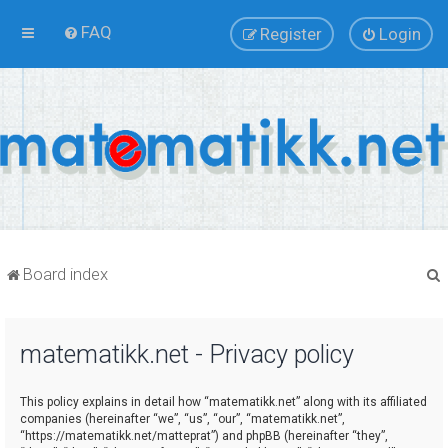
FAQ
Register
Login
Board index
matematikk.net - Privacy policy
r
This policy explains in detail how “matematikk.net” along with its affiliated
companies (hereinafter “we”, “us”, “our”, “matematikk.net”,
“https://matematikk.net/matteprat”) and phpBB (hereinafter “they”,