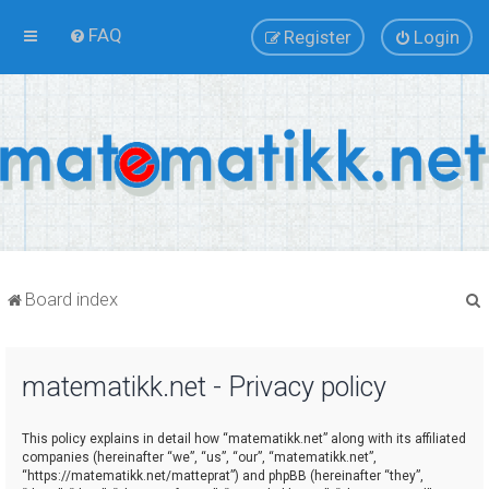
FAQ
Register
Login
Board index
matematikk.net - Privacy policy
r
This policy explains in detail how “matematikk.net” along with its affiliated
companies (hereinafter “we”, “us”, “our”, “matematikk.net”,
“https://matematikk.net/matteprat”) and phpBB (hereinafter “they”,