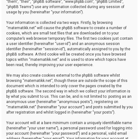
“them”, “their”, “phpBB software”, “www.phpbb.com”, “phpBB Limited”,
“phpBB Teams”) use any information collected during any session of
usage by you (hereinafter “your information”).
Your information is collected via two ways. Firstly, by browsing
“matematikk.net” will cause the phpBB software to create a number of
cookies, which are small text files that are downloaded on to your
computer’s web browser temporary files. The first two cookies just contain
a user identifier (hereinafter “user-id”) and an anonymous session
identifier (hereinafter “session-id”), automatically assigned to you by the
phpBB software. A third cookie will be created once you have browsed
topics within “matematikk.net” and is used to store which topics have
been read, thereby improving your user experience.
We may also create cookies external to the phpBB software whilst
browsing “matematikk.net”, though these are outside the scope of this
document which is intended to only cover the pages created by the
phpBB software. The second way in which we collect your information is
by what you submit to us. This can be, and is not limited to: posting as an
anonymous user (hereinafter “anonymous posts”), registering on
“matematikk.net” (hereinafter “your account”) and posts submitted by you
after registration and whilst logged in (hereinafter “your posts”).
Your account will at a bare minimum contain a uniquely identifiable name
(hereinafter “your user name”), a personal password used for logging into
your account (hereinafter “your password”) and a personal, valid email
address (hereinafter “your email”). Your information for your account at