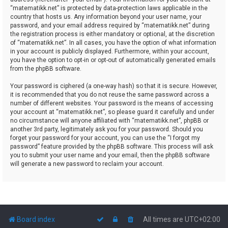
“matematikk.net” is protected by data-protection laws applicable in the
country that hosts us. Any information beyond your user name, your
password, and your email address required by “matematikk.net” during
the registration process is either mandatory or optional, at the discretion
of “matematikk.net”. In all cases, you have the option of what information
in your account is publicly displayed. Furthermore, within your account,
you have the option to opt-in or opt-out of automatically generated emails
from the phpBB software.
Your password is ciphered (a one-way hash) so that it is secure. However,
it is recommended that you do not reuse the same password across a
number of different websites. Your password is the means of accessing
your account at “matematikk.net”, so please guard it carefully and under
no circumstance will anyone affiliated with “matematikk.net”, phpBB or
another 3rd party, legitimately ask you for your password. Should you
forget your password for your account, you can use the “I forgot my
password” feature provided by the phpBB software. This process will ask
you to submit your user name and your email, then the phpBB software
will generate a new password to reclaim your account.
Board index
All times are
UTC+02:00