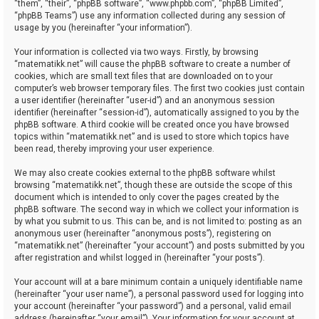
“them”, “their”, “phpBB software”, “www.phpbb.com”, “phpBB Limited”,
“phpBB Teams”) use any information collected during any session of
usage by you (hereinafter “your information”).
Your information is collected via two ways. Firstly, by browsing
“matematikk.net” will cause the phpBB software to create a number of
cookies, which are small text files that are downloaded on to your
computer’s web browser temporary files. The first two cookies just contain
a user identifier (hereinafter “user-id”) and an anonymous session
identifier (hereinafter “session-id”), automatically assigned to you by the
phpBB software. A third cookie will be created once you have browsed
topics within “matematikk.net” and is used to store which topics have
been read, thereby improving your user experience.
We may also create cookies external to the phpBB software whilst
browsing “matematikk.net”, though these are outside the scope of this
document which is intended to only cover the pages created by the
phpBB software. The second way in which we collect your information is
by what you submit to us. This can be, and is not limited to: posting as an
anonymous user (hereinafter “anonymous posts”), registering on
“matematikk.net” (hereinafter “your account”) and posts submitted by you
after registration and whilst logged in (hereinafter “your posts”).
Your account will at a bare minimum contain a uniquely identifiable name
(hereinafter “your user name”), a personal password used for logging into
your account (hereinafter “your password”) and a personal, valid email
address (hereinafter “your email”). Your information for your account at