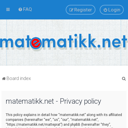
FAQ
Register
Login
Board index
matematikk.net - Privacy policy
r
This policy explains in detail how “matematikk.net” along with its affiliated
companies (hereinafter “we”, “us”, “our”, “matematikk.net”,
“https://matematikk.net/matteprat”) and phpBB (hereinafter “they”,