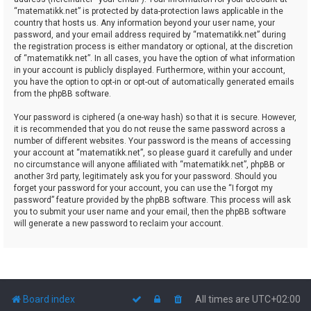
“matematikk.net” is protected by data-protection laws applicable in the
country that hosts us. Any information beyond your user name, your
password, and your email address required by “matematikk.net” during
the registration process is either mandatory or optional, at the discretion
of “matematikk.net”. In all cases, you have the option of what information
in your account is publicly displayed. Furthermore, within your account,
you have the option to opt-in or opt-out of automatically generated emails
from the phpBB software.
Your password is ciphered (a one-way hash) so that it is secure. However,
it is recommended that you do not reuse the same password across a
number of different websites. Your password is the means of accessing
your account at “matematikk.net”, so please guard it carefully and under
no circumstance will anyone affiliated with “matematikk.net”, phpBB or
another 3rd party, legitimately ask you for your password. Should you
forget your password for your account, you can use the “I forgot my
password” feature provided by the phpBB software. This process will ask
you to submit your user name and your email, then the phpBB software
will generate a new password to reclaim your account.
Board index
All times are
UTC+02:00