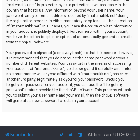
“matematikk.net” is protected by data-protection laws applicable in the
country that hosts us. Any information beyond your user name, your
password, and your email address required by “matematikk.net” during
the registration process is either mandatory or optional, at the discretion
of “matematikk.net”. In all cases, you have the option of what information
in your account is publicly displayed. Furthermore, within your account,
you have the option to opt-in or opt-out of automatically generated emails
from the phpBB software.
Your password is ciphered (a one-way hash) so that it is secure. However,
it is recommended that you do not reuse the same password across a
number of different websites. Your password is the means of accessing
your account at “matematikk.net”, so please guard it carefully and under
no circumstance will anyone affiliated with “matematikk.net”, phpBB or
another 3rd party, legitimately ask you for your password. Should you
forget your password for your account, you can use the “I forgot my
password” feature provided by the phpBB software. This process will ask
you to submit your user name and your email, then the phpBB software
will generate a new password to reclaim your account.
Board index
All times are
UTC+02:00