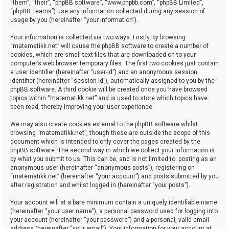
“them”, “their”, “phpBB software”, “www.phpbb.com”, “phpBB Limited”,
“phpBB Teams”) use any information collected during any session of
usage by you (hereinafter “your information”).
Your information is collected via two ways. Firstly, by browsing
“matematikk.net” will cause the phpBB software to create a number of
cookies, which are small text files that are downloaded on to your
computer’s web browser temporary files. The first two cookies just contain
a user identifier (hereinafter “user-id”) and an anonymous session
identifier (hereinafter “session-id”), automatically assigned to you by the
phpBB software. A third cookie will be created once you have browsed
topics within “matematikk.net” and is used to store which topics have
been read, thereby improving your user experience.
We may also create cookies external to the phpBB software whilst
browsing “matematikk.net”, though these are outside the scope of this
document which is intended to only cover the pages created by the
phpBB software. The second way in which we collect your information is
by what you submit to us. This can be, and is not limited to: posting as an
anonymous user (hereinafter “anonymous posts”), registering on
“matematikk.net” (hereinafter “your account”) and posts submitted by you
after registration and whilst logged in (hereinafter “your posts”).
Your account will at a bare minimum contain a uniquely identifiable name
(hereinafter “your user name”), a personal password used for logging into
your account (hereinafter “your password”) and a personal, valid email
address (hereinafter “your email”). Your information for your account at