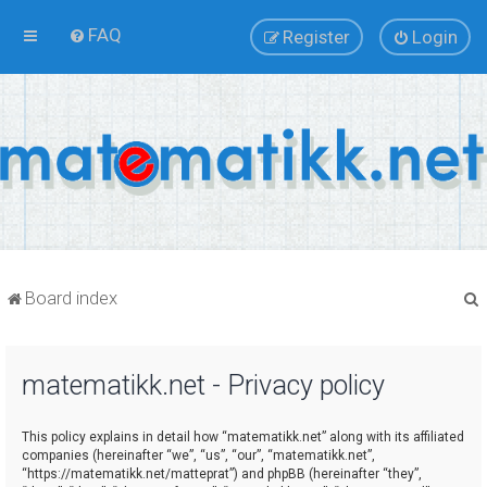
FAQ
Register
Login
Board index
matematikk.net - Privacy policy
r
This policy explains in detail how “matematikk.net” along with its affiliated
companies (hereinafter “we”, “us”, “our”, “matematikk.net”,
“https://matematikk.net/matteprat”) and phpBB (hereinafter “they”,