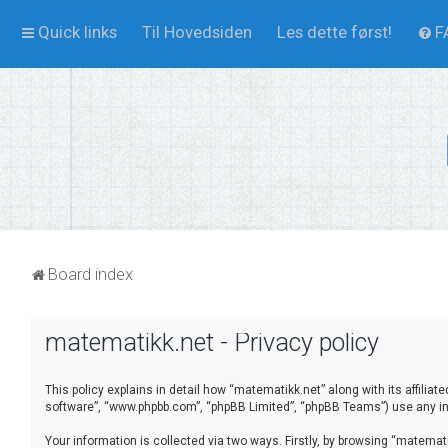
Quick links
Til Hovedsiden
Les dette først!
F
Board index
matematikk.net - Privacy policy
This policy explains in detail how “matematikk.net” along with its affilia
software”, “www.phpbb.com”, “phpBB Limited”, “phpBB Teams”) use any inf
Your information is collected via two ways. Firstly, by browsing “matema