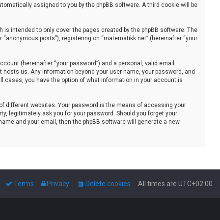
automatically assigned to you by the phpBB software. A third cookie will be
 is intended to only cover the pages created by the phpBB software. The
er “anonymous posts”), registering on “matematikk.net” (hereinafter “your
ccount (hereinafter “your password”) and a personal, valid email
that hosts us. Any information beyond your user name, your password, and
all cases, you have the option of what information in your account is
of different websites. Your password is the means of accessing your
ty, legitimately ask you for your password. Should you forget your
 name and your email, then the phpBB software will generate a new
Terms
Privacy
Delete cookies
All times are
UTC+02:00