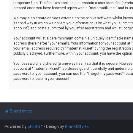
temporary files. The first two cookies just contain a user identifier (her
created once you have browsed topics within “matematikk.net” and is use
We may also create cookies external to the phpBB software whilst brows
second way in which we collect your information is by what you submit to
account”) and posts submitted by you after registration and whilst logged 
Your account will at a bare minimum contain a uniquely identifiable name
address (hereinafter “your email”). Your information for your account at
your email address required by “matematikk.net” during the registration p
publicly displayed. Furthermore, within your account, you have the option
Your password is ciphered (a one-way hash) so that it is secure. Howev
account at “matematikk.net”, so please guard it carefully and under no ci
password for your account, you can use the “I forgot my password” featu
password to reclaim your account.
Board index
Powered by
phpBB
™
• Design by
PlanetStyles