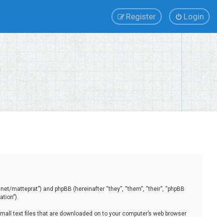
Register
Login
.net/matteprat”) and phpBB (hereinafter “they”, “them”, “their”, “phpBB
tion”).
small text files that are downloaded on to your computer’s web browser