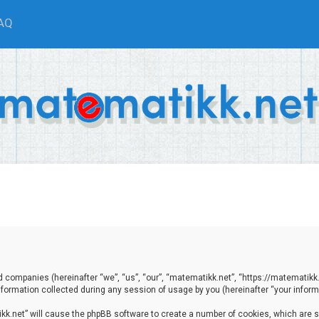
AQ
ted companies (hereinafter “we”, “us”, “our”, “matematikk.net”, “https://matematikk
ormation collected during any session of usage by you (hereinafter “your informa
tikk.net” will cause the phpBB software to create a number of cookies, which are 