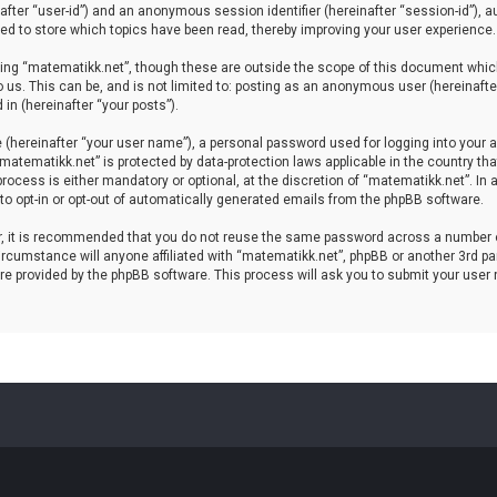
einafter “user-id”) and an anonymous session identifier (hereinafter “session-id”), 
d to store which topics have been read, thereby improving your user experience.
ing “matematikk.net”, though these are outside the scope of this document which
 us. This can be, and is not limited to: posting as an anonymous user (hereinaft
in (hereinafter “your posts”).
 (hereinafter “your user name”), a personal password used for logging into your a
 “matematikk.net” is protected by data-protection laws applicable in the country 
rocess is either mandatory or optional, at the discretion of “matematikk.net”. In 
 to opt-in or opt-out of automatically generated emails from the phpBB software.
er, it is recommended that you do not reuse the same password across a number 
rcumstance will anyone affiliated with “matematikk.net”, phpBB or another 3rd par
re provided by the phpBB software. This process will ask you to submit your user