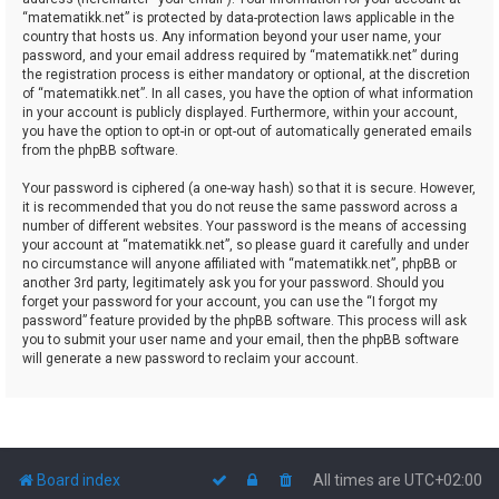
“matematikk.net” is protected by data-protection laws applicable in the
country that hosts us. Any information beyond your user name, your
password, and your email address required by “matematikk.net” during
the registration process is either mandatory or optional, at the discretion
of “matematikk.net”. In all cases, you have the option of what information
in your account is publicly displayed. Furthermore, within your account,
you have the option to opt-in or opt-out of automatically generated emails
from the phpBB software.
Your password is ciphered (a one-way hash) so that it is secure. However,
it is recommended that you do not reuse the same password across a
number of different websites. Your password is the means of accessing
your account at “matematikk.net”, so please guard it carefully and under
no circumstance will anyone affiliated with “matematikk.net”, phpBB or
another 3rd party, legitimately ask you for your password. Should you
forget your password for your account, you can use the “I forgot my
password” feature provided by the phpBB software. This process will ask
you to submit your user name and your email, then the phpBB software
will generate a new password to reclaim your account.
Board index
All times are
UTC+02:00