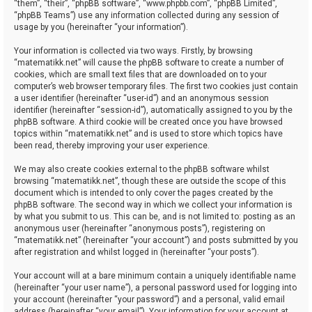
“them”, “their”, “phpBB software”, “www.phpbb.com”, “phpBB Limited”,
“phpBB Teams”) use any information collected during any session of
usage by you (hereinafter “your information”).
Your information is collected via two ways. Firstly, by browsing
“matematikk.net” will cause the phpBB software to create a number of
cookies, which are small text files that are downloaded on to your
computer’s web browser temporary files. The first two cookies just contain
a user identifier (hereinafter “user-id”) and an anonymous session
identifier (hereinafter “session-id”), automatically assigned to you by the
phpBB software. A third cookie will be created once you have browsed
topics within “matematikk.net” and is used to store which topics have
been read, thereby improving your user experience.
We may also create cookies external to the phpBB software whilst
browsing “matematikk.net”, though these are outside the scope of this
document which is intended to only cover the pages created by the
phpBB software. The second way in which we collect your information is
by what you submit to us. This can be, and is not limited to: posting as an
anonymous user (hereinafter “anonymous posts”), registering on
“matematikk.net” (hereinafter “your account”) and posts submitted by you
after registration and whilst logged in (hereinafter “your posts”).
Your account will at a bare minimum contain a uniquely identifiable name
(hereinafter “your user name”), a personal password used for logging into
your account (hereinafter “your password”) and a personal, valid email
address (hereinafter “your email”). Your information for your account at