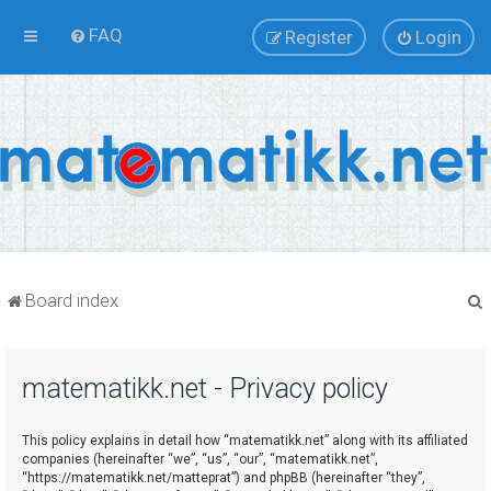
FAQ
Register
Login
Board index
matematikk.net - Privacy policy
r
This policy explains in detail how “matematikk.net” along with its affiliated
companies (hereinafter “we”, “us”, “our”, “matematikk.net”,
“https://matematikk.net/matteprat”) and phpBB (hereinafter “they”,