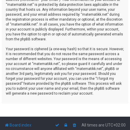
“matematikk.net” is protected by data-protection laws applicable in the
country that hosts us. Any information beyond your user name, your
password, and your email address required by “matematikk.net” during
the registration process is either mandatory or optional, at the discretion
of “matematikk.net”. In all cases, you have the option of what information
in your account is publicly displayed. Furthermore, within your account,
you have the option to opt-in or opt-out of automatically generated emails
from the phpBB software.
Your password is ciphered (a one-way hash) so that it is secure. However,
it is recommended that you do not reuse the same password across a
number of different websites. Your password is the means of accessing
your account at “matematikk.net”, so please guard it carefully and under
no circumstance will anyone affiliated with “matematikk.net”, phpBB or
another 3rd party, legitimately ask you for your password. Should you
forget your password for your account, you can use the “I forgot my
password” feature provided by the phpBB software. This process will ask
you to submit your user name and your email, then the phpBB software
will generate a new password to reclaim your account.
Board index
All times are
UTC+02:00