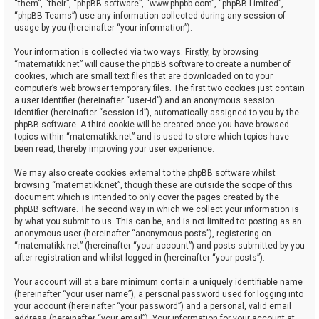
“them”, “their”, “phpBB software”, “www.phpbb.com”, “phpBB Limited”,
“phpBB Teams”) use any information collected during any session of
usage by you (hereinafter “your information”).
Your information is collected via two ways. Firstly, by browsing
“matematikk.net” will cause the phpBB software to create a number of
cookies, which are small text files that are downloaded on to your
computer’s web browser temporary files. The first two cookies just contain
a user identifier (hereinafter “user-id”) and an anonymous session
identifier (hereinafter “session-id”), automatically assigned to you by the
phpBB software. A third cookie will be created once you have browsed
topics within “matematikk.net” and is used to store which topics have
been read, thereby improving your user experience.
We may also create cookies external to the phpBB software whilst
browsing “matematikk.net”, though these are outside the scope of this
document which is intended to only cover the pages created by the
phpBB software. The second way in which we collect your information is
by what you submit to us. This can be, and is not limited to: posting as an
anonymous user (hereinafter “anonymous posts”), registering on
“matematikk.net” (hereinafter “your account”) and posts submitted by you
after registration and whilst logged in (hereinafter “your posts”).
Your account will at a bare minimum contain a uniquely identifiable name
(hereinafter “your user name”), a personal password used for logging into
your account (hereinafter “your password”) and a personal, valid email
address (hereinafter “your email”). Your information for your account at