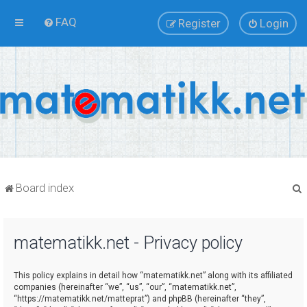
FAQ
Register
Login
Board index
matematikk.net - Privacy policy
r
This policy explains in detail how “matematikk.net” along with its affiliated
companies (hereinafter “we”, “us”, “our”, “matematikk.net”,
“https://matematikk.net/matteprat”) and phpBB (hereinafter “they”,