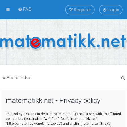
FAQ
Register
Login
Board index
matematikk.net - Privacy policy
r
This policy explains in detail how “matematikk.net” along with its affiliated
companies (hereinafter “we”, “us”, “our”, “matematikk.net”,
“https://matematikk.net/matteprat”) and phpBB (hereinafter “they”,