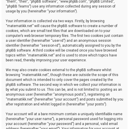
“them”, “their”, “phpBB software”, “www.phpbb.com”, “phpBB Limited”,
“phpBB Teams”) use any information collected during any session of
usage by you (hereinafter “your information”).
Your information is collected via two ways. Firstly, by browsing
“matematikk.net” will cause the phpBB software to create a number of
cookies, which are small text files that are downloaded on to your
computer’s web browser temporary files. The first two cookies just contain
a user identifier (hereinafter “user-id”) and an anonymous session
identifier (hereinafter “session-id”), automatically assigned to you by the
phpBB software. A third cookie will be created once you have browsed
topics within “matematikk.net” and is used to store which topics have
been read, thereby improving your user experience.
We may also create cookies external to the phpBB software whilst
browsing “matematikk.net”, though these are outside the scope of this
document which is intended to only cover the pages created by the
phpBB software. The second way in which we collect your information is
by what you submit to us. This can be, and is not limited to: posting as an
anonymous user (hereinafter “anonymous posts”), registering on
“matematikk.net” (hereinafter “your account”) and posts submitted by you
after registration and whilst logged in (hereinafter “your posts”).
Your account will at a bare minimum contain a uniquely identifiable name
(hereinafter “your user name”), a personal password used for logging into
your account (hereinafter “your password”) and a personal, valid email
address (hereinafter “your email”). Your information for your account at