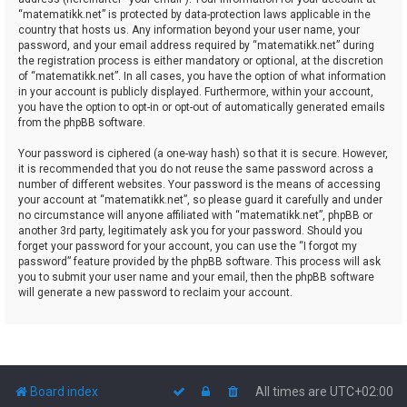
“matematikk.net” is protected by data-protection laws applicable in the
country that hosts us. Any information beyond your user name, your
password, and your email address required by “matematikk.net” during
the registration process is either mandatory or optional, at the discretion
of “matematikk.net”. In all cases, you have the option of what information
in your account is publicly displayed. Furthermore, within your account,
you have the option to opt-in or opt-out of automatically generated emails
from the phpBB software.
Your password is ciphered (a one-way hash) so that it is secure. However,
it is recommended that you do not reuse the same password across a
number of different websites. Your password is the means of accessing
your account at “matematikk.net”, so please guard it carefully and under
no circumstance will anyone affiliated with “matematikk.net”, phpBB or
another 3rd party, legitimately ask you for your password. Should you
forget your password for your account, you can use the “I forgot my
password” feature provided by the phpBB software. This process will ask
you to submit your user name and your email, then the phpBB software
will generate a new password to reclaim your account.
Board index
All times are
UTC+02:00