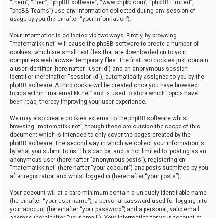
“them”, “their”, “phpBB software”, “www.phpbb.com”, “phpBB Limited”,
“phpBB Teams”) use any information collected during any session of
usage by you (hereinafter “your information”).
Your information is collected via two ways. Firstly, by browsing
“matematikk.net” will cause the phpBB software to create a number of
cookies, which are small text files that are downloaded on to your
computer’s web browser temporary files. The first two cookies just contain
a user identifier (hereinafter “user-id”) and an anonymous session
identifier (hereinafter “session-id”), automatically assigned to you by the
phpBB software. A third cookie will be created once you have browsed
topics within “matematikk.net” and is used to store which topics have
been read, thereby improving your user experience.
We may also create cookies external to the phpBB software whilst
browsing “matematikk.net”, though these are outside the scope of this
document which is intended to only cover the pages created by the
phpBB software. The second way in which we collect your information is
by what you submit to us. This can be, and is not limited to: posting as an
anonymous user (hereinafter “anonymous posts”), registering on
“matematikk.net” (hereinafter “your account”) and posts submitted by you
after registration and whilst logged in (hereinafter “your posts”).
Your account will at a bare minimum contain a uniquely identifiable name
(hereinafter “your user name”), a personal password used for logging into
your account (hereinafter “your password”) and a personal, valid email
address (hereinafter “your email”). Your information for your account at