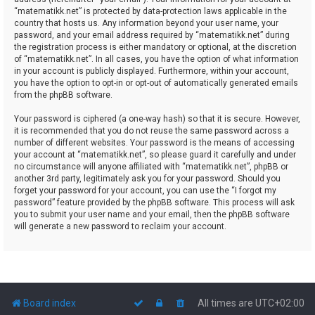
“matematikk.net” is protected by data-protection laws applicable in the
country that hosts us. Any information beyond your user name, your
password, and your email address required by “matematikk.net” during
the registration process is either mandatory or optional, at the discretion
of “matematikk.net”. In all cases, you have the option of what information
in your account is publicly displayed. Furthermore, within your account,
you have the option to opt-in or opt-out of automatically generated emails
from the phpBB software.
Your password is ciphered (a one-way hash) so that it is secure. However,
it is recommended that you do not reuse the same password across a
number of different websites. Your password is the means of accessing
your account at “matematikk.net”, so please guard it carefully and under
no circumstance will anyone affiliated with “matematikk.net”, phpBB or
another 3rd party, legitimately ask you for your password. Should you
forget your password for your account, you can use the “I forgot my
password” feature provided by the phpBB software. This process will ask
you to submit your user name and your email, then the phpBB software
will generate a new password to reclaim your account.
Board index
All times are
UTC+02:00