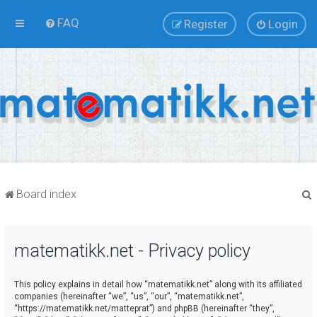
FAQ
Register
Login
Board index
matematikk.net - Privacy policy
r
This policy explains in detail how “matematikk.net” along with its affiliated
companies (hereinafter “we”, “us”, “our”, “matematikk.net”,
“https://matematikk.net/matteprat”) and phpBB (hereinafter “they”,