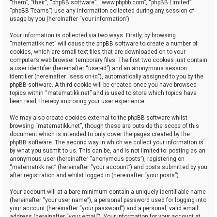
“them”, “their”, “phpBB software”, “www.phpbb.com”, “phpBB Limited”,
“phpBB Teams”) use any information collected during any session of
usage by you (hereinafter “your information”).
Your information is collected via two ways. Firstly, by browsing
“matematikk.net” will cause the phpBB software to create a number of
cookies, which are small text files that are downloaded on to your
computer’s web browser temporary files. The first two cookies just contain
a user identifier (hereinafter “user-id”) and an anonymous session
identifier (hereinafter “session-id”), automatically assigned to you by the
phpBB software. A third cookie will be created once you have browsed
topics within “matematikk.net” and is used to store which topics have
been read, thereby improving your user experience.
We may also create cookies external to the phpBB software whilst
browsing “matematikk.net”, though these are outside the scope of this
document which is intended to only cover the pages created by the
phpBB software. The second way in which we collect your information is
by what you submit to us. This can be, and is not limited to: posting as an
anonymous user (hereinafter “anonymous posts”), registering on
“matematikk.net” (hereinafter “your account”) and posts submitted by you
after registration and whilst logged in (hereinafter “your posts”).
Your account will at a bare minimum contain a uniquely identifiable name
(hereinafter “your user name”), a personal password used for logging into
your account (hereinafter “your password”) and a personal, valid email
address (hereinafter “your email”). Your information for your account at