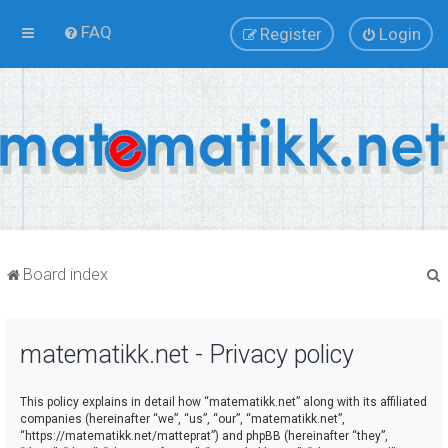
FAQ
Register
Login
Board index
matematikk.net - Privacy policy
r
This policy explains in detail how “matematikk.net” along with its affiliated
companies (hereinafter “we”, “us”, “our”, “matematikk.net”,
“https://matematikk.net/matteprat”) and phpBB (hereinafter “they”,