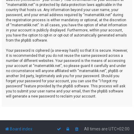
“matematikk.net” is protected by data-protection laws applicable in the
country that hosts us. Any information beyond your user name, your
password, and your email address required by “matematikk.net” during
the registration process is either mandatory or optional, at the discretion
of “matematikk.net”. In all cases, you have the option of what information
in your account is publicly displayed. Furthermore, within your account,
you have the option to opt-in or opt-out of automatically generated emails
from the phpBB software.
Your password is ciphered (a one-way hash) so that it is secure. However,
it is recommended that you do not reuse the same password across a
number of different websites. Your password is the means of accessing
your account at “matematikk.net”, so please guard it carefully and under
no circumstance will anyone affiliated with “matematikk.net”, phpBB or
another 3rd party, legitimately ask you for your password. Should you
forget your password for your account, you can use the “I forgot my
password” feature provided by the phpBB software. This process will ask
you to submit your user name and your email, then the phpBB software
will generate a new password to reclaim your account.
Board index
All times are
UTC+02:00