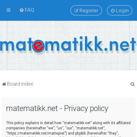
FAQ
Register
Login
Board index
matematikk.net - Privacy policy
r
This policy explains in detail how “matematikk.net” along with its affiliated
companies (hereinafter “we”, “us”, “our”, “matematikk.net”,
“https://matematikk.net/matteprat”) and phpBB (hereinafter “they”,