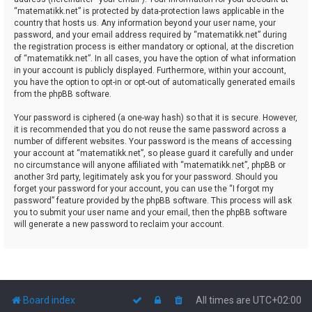
“matematikk.net” is protected by data-protection laws applicable in the
country that hosts us. Any information beyond your user name, your
password, and your email address required by “matematikk.net” during
the registration process is either mandatory or optional, at the discretion
of “matematikk.net”. In all cases, you have the option of what information
in your account is publicly displayed. Furthermore, within your account,
you have the option to opt-in or opt-out of automatically generated emails
from the phpBB software.
Your password is ciphered (a one-way hash) so that it is secure. However,
it is recommended that you do not reuse the same password across a
number of different websites. Your password is the means of accessing
your account at “matematikk.net”, so please guard it carefully and under
no circumstance will anyone affiliated with “matematikk.net”, phpBB or
another 3rd party, legitimately ask you for your password. Should you
forget your password for your account, you can use the “I forgot my
password” feature provided by the phpBB software. This process will ask
you to submit your user name and your email, then the phpBB software
will generate a new password to reclaim your account.
Board index
All times are
UTC+02:00