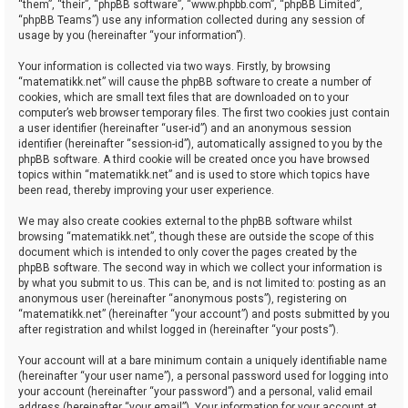
“them”, “their”, “phpBB software”, “www.phpbb.com”, “phpBB Limited”,
“phpBB Teams”) use any information collected during any session of
usage by you (hereinafter “your information”).
Your information is collected via two ways. Firstly, by browsing
“matematikk.net” will cause the phpBB software to create a number of
cookies, which are small text files that are downloaded on to your
computer’s web browser temporary files. The first two cookies just contain
a user identifier (hereinafter “user-id”) and an anonymous session
identifier (hereinafter “session-id”), automatically assigned to you by the
phpBB software. A third cookie will be created once you have browsed
topics within “matematikk.net” and is used to store which topics have
been read, thereby improving your user experience.
We may also create cookies external to the phpBB software whilst
browsing “matematikk.net”, though these are outside the scope of this
document which is intended to only cover the pages created by the
phpBB software. The second way in which we collect your information is
by what you submit to us. This can be, and is not limited to: posting as an
anonymous user (hereinafter “anonymous posts”), registering on
“matematikk.net” (hereinafter “your account”) and posts submitted by you
after registration and whilst logged in (hereinafter “your posts”).
Your account will at a bare minimum contain a uniquely identifiable name
(hereinafter “your user name”), a personal password used for logging into
your account (hereinafter “your password”) and a personal, valid email
address (hereinafter “your email”). Your information for your account at