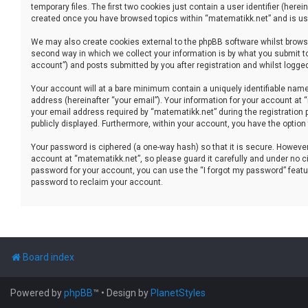
temporary files. The first two cookies just contain a user identifier (her
created once you have browsed topics within “matematikk.net” and is use
We may also create cookies external to the phpBB software whilst brows
second way in which we collect your information is by what you submit to
account”) and posts submitted by you after registration and whilst logged 
Your account will at a bare minimum contain a uniquely identifiable name
address (hereinafter “your email”). Your information for your account at
your email address required by “matematikk.net” during the registration p
publicly displayed. Furthermore, within your account, you have the option
Your password is ciphered (a one-way hash) so that it is secure. Howev
account at “matematikk.net”, so please guard it carefully and under no ci
password for your account, you can use the “I forgot my password” featu
password to reclaim your account.
Board index
Powered by
phpBB
™
• Design by
PlanetStyles