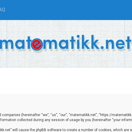
AQ
ted companies (hereinafter “we”, “us”, “our”, “matematikk.net”, “https://matematikk
ormation collected during any session of usage by you (hereinafter “your informa
tikk.net” will cause the phpBB software to create a number of cookies, which are 