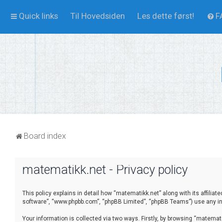
Quick links
Til Hovedsiden
Les dette først!
F
Board index
matematikk.net - Privacy policy
This policy explains in detail how “matematikk.net” along with its affilia
software”, “www.phpbb.com”, “phpBB Limited”, “phpBB Teams”) use any inf
Your information is collected via two ways. Firstly, by browsing “matema