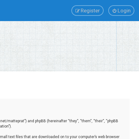
Register
Login
.net/matteprat”) and phpBB (hereinafter “they”, “them”, “their”, “phpBB
tion”).
small text files that are downloaded on to your computer’s web browser