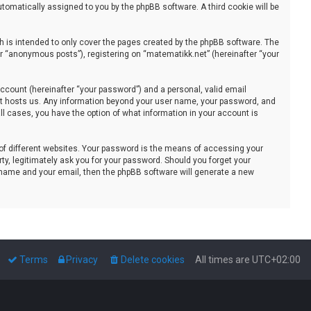
automatically assigned to you by the phpBB software. A third cookie will be
 is intended to only cover the pages created by the phpBB software. The
er “anonymous posts”), registering on “matematikk.net” (hereinafter “your
ccount (hereinafter “your password”) and a personal, valid email
that hosts us. Any information beyond your user name, your password, and
all cases, you have the option of what information in your account is
of different websites. Your password is the means of accessing your
ty, legitimately ask you for your password. Should you forget your
 name and your email, then the phpBB software will generate a new
Terms
Privacy
Delete cookies
All times are
UTC+02:00