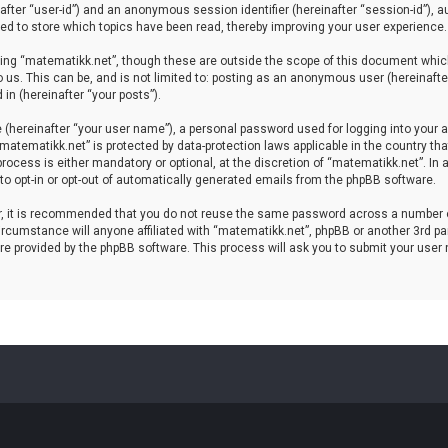
einafter “user-id”) and an anonymous session identifier (hereinafter “session-id”), 
d to store which topics have been read, thereby improving your user experience.
ing “matematikk.net”, though these are outside the scope of this document which
 us. This can be, and is not limited to: posting as an anonymous user (hereinaft
in (hereinafter “your posts”).
 (hereinafter “your user name”), a personal password used for logging into your a
 “matematikk.net” is protected by data-protection laws applicable in the country 
rocess is either mandatory or optional, at the discretion of “matematikk.net”. In 
 to opt-in or opt-out of automatically generated emails from the phpBB software.
er, it is recommended that you do not reuse the same password across a number 
rcumstance will anyone affiliated with “matematikk.net”, phpBB or another 3rd par
re provided by the phpBB software. This process will ask you to submit your user