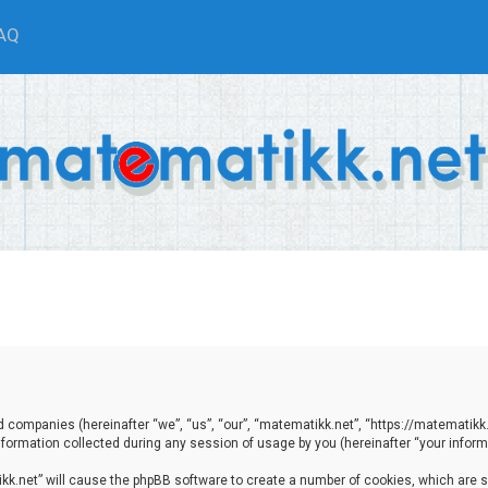
AQ
ted companies (hereinafter “we”, “us”, “our”, “matematikk.net”, “https://matematikk
ormation collected during any session of usage by you (hereinafter “your informa
tikk.net” will cause the phpBB software to create a number of cookies, which are 