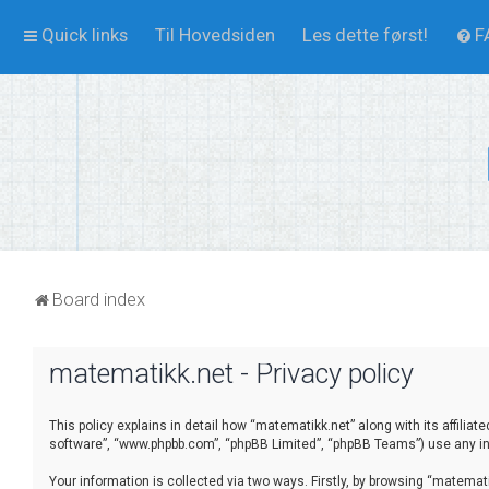
Quick links
Til Hovedsiden
Les dette først!
F
Board index
matematikk.net - Privacy policy
This policy explains in detail how “matematikk.net” along with its affilia
software”, “www.phpbb.com”, “phpBB Limited”, “phpBB Teams”) use any inf
Your information is collected via two ways. Firstly, by browsing “matema