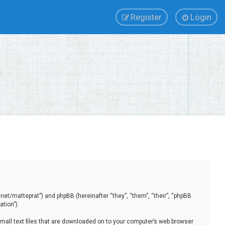
Register
Login
.net/matteprat”) and phpBB (hereinafter “they”, “them”, “their”, “phpBB
tion”).
small text files that are downloaded on to your computer’s web browser