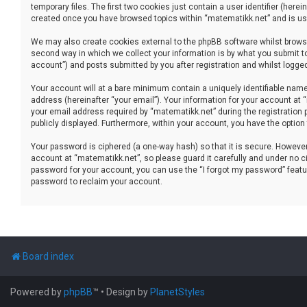
temporary files. The first two cookies just contain a user identifier (her
created once you have browsed topics within “matematikk.net” and is use
We may also create cookies external to the phpBB software whilst brows
second way in which we collect your information is by what you submit to
account”) and posts submitted by you after registration and whilst logged 
Your account will at a bare minimum contain a uniquely identifiable name
address (hereinafter “your email”). Your information for your account at
your email address required by “matematikk.net” during the registration p
publicly displayed. Furthermore, within your account, you have the option
Your password is ciphered (a one-way hash) so that it is secure. Howev
account at “matematikk.net”, so please guard it carefully and under no ci
password for your account, you can use the “I forgot my password” featu
password to reclaim your account.
Board index
Powered by
phpBB
™
• Design by
PlanetStyles