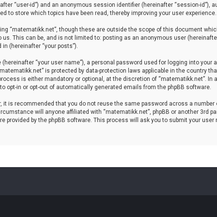
einafter “user-id”) and an anonymous session identifier (hereinafter “session-id”), 
d to store which topics have been read, thereby improving your user experience.
ing “matematikk.net”, though these are outside the scope of this document which
 us. This can be, and is not limited to: posting as an anonymous user (hereinaft
in (hereinafter “your posts”).
 (hereinafter “your user name”), a personal password used for logging into your a
 “matematikk.net” is protected by data-protection laws applicable in the country 
rocess is either mandatory or optional, at the discretion of “matematikk.net”. In 
 to opt-in or opt-out of automatically generated emails from the phpBB software.
er, it is recommended that you do not reuse the same password across a number 
rcumstance will anyone affiliated with “matematikk.net”, phpBB or another 3rd par
re provided by the phpBB software. This process will ask you to submit your user