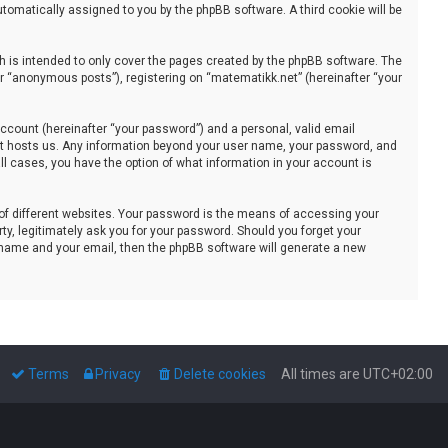
automatically assigned to you by the phpBB software. A third cookie will be
 is intended to only cover the pages created by the phpBB software. The
er “anonymous posts”), registering on “matematikk.net” (hereinafter “your
ccount (hereinafter “your password”) and a personal, valid email
that hosts us. Any information beyond your user name, your password, and
all cases, you have the option of what information in your account is
of different websites. Your password is the means of accessing your
ty, legitimately ask you for your password. Should you forget your
 name and your email, then the phpBB software will generate a new
Terms
Privacy
Delete cookies
All times are
UTC+02:00