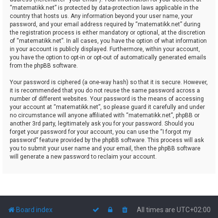
“matematikk.net” is protected by data-protection laws applicable in the
country that hosts us. Any information beyond your user name, your
password, and your email address required by “matematikk.net” during
the registration process is either mandatory or optional, at the discretion
of “matematikk.net”. In all cases, you have the option of what information
in your account is publicly displayed. Furthermore, within your account,
you have the option to opt-in or opt-out of automatically generated emails
from the phpBB software.
Your password is ciphered (a one-way hash) so that it is secure. However,
it is recommended that you do not reuse the same password across a
number of different websites. Your password is the means of accessing
your account at “matematikk.net”, so please guard it carefully and under
no circumstance will anyone affiliated with “matematikk.net”, phpBB or
another 3rd party, legitimately ask you for your password. Should you
forget your password for your account, you can use the “I forgot my
password” feature provided by the phpBB software. This process will ask
you to submit your user name and your email, then the phpBB software
will generate a new password to reclaim your account.
Board index
All times are
UTC+02:00