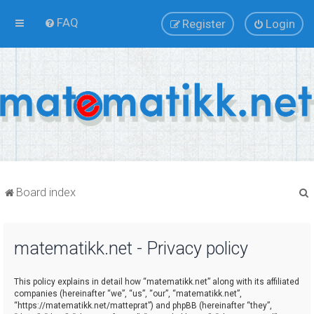
FAQ
Register
Login
Board index
matematikk.net - Privacy policy
r
This policy explains in detail how “matematikk.net” along with its affiliated
companies (hereinafter “we”, “us”, “our”, “matematikk.net”,
“https://matematikk.net/matteprat”) and phpBB (hereinafter “they”,