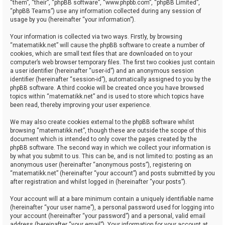
“them”, “their”, “phpBB software”, “www.phpbb.com”, “phpBB Limited”,
“phpBB Teams”) use any information collected during any session of
usage by you (hereinafter “your information”).
Your information is collected via two ways. Firstly, by browsing
“matematikk.net” will cause the phpBB software to create a number of
cookies, which are small text files that are downloaded on to your
computer’s web browser temporary files. The first two cookies just contain
a user identifier (hereinafter “user-id”) and an anonymous session
identifier (hereinafter “session-id”), automatically assigned to you by the
phpBB software. A third cookie will be created once you have browsed
topics within “matematikk.net” and is used to store which topics have
been read, thereby improving your user experience.
We may also create cookies external to the phpBB software whilst
browsing “matematikk.net”, though these are outside the scope of this
document which is intended to only cover the pages created by the
phpBB software. The second way in which we collect your information is
by what you submit to us. This can be, and is not limited to: posting as an
anonymous user (hereinafter “anonymous posts”), registering on
“matematikk.net” (hereinafter “your account”) and posts submitted by you
after registration and whilst logged in (hereinafter “your posts”).
Your account will at a bare minimum contain a uniquely identifiable name
(hereinafter “your user name”), a personal password used for logging into
your account (hereinafter “your password”) and a personal, valid email
address (hereinafter “your email”). Your information for your account at