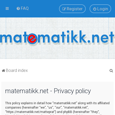
FAQ
Register
Login
Board index
matematikk.net - Privacy policy
r
This policy explains in detail how “matematikk.net” along with its affiliated
companies (hereinafter “we”, “us”, “our”, “matematikk.net”,
“https://matematikk.net/matteprat”) and phpBB (hereinafter “they”,