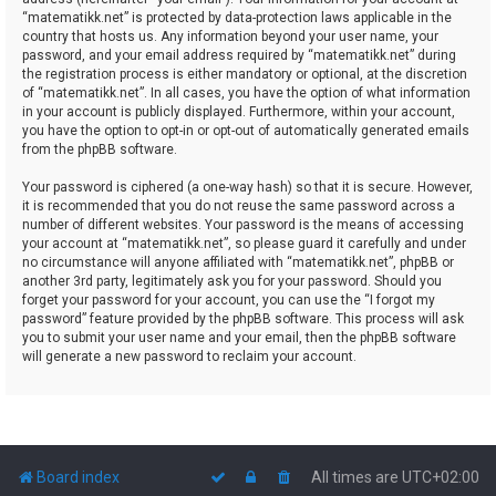
“matematikk.net” is protected by data-protection laws applicable in the
country that hosts us. Any information beyond your user name, your
password, and your email address required by “matematikk.net” during
the registration process is either mandatory or optional, at the discretion
of “matematikk.net”. In all cases, you have the option of what information
in your account is publicly displayed. Furthermore, within your account,
you have the option to opt-in or opt-out of automatically generated emails
from the phpBB software.
Your password is ciphered (a one-way hash) so that it is secure. However,
it is recommended that you do not reuse the same password across a
number of different websites. Your password is the means of accessing
your account at “matematikk.net”, so please guard it carefully and under
no circumstance will anyone affiliated with “matematikk.net”, phpBB or
another 3rd party, legitimately ask you for your password. Should you
forget your password for your account, you can use the “I forgot my
password” feature provided by the phpBB software. This process will ask
you to submit your user name and your email, then the phpBB software
will generate a new password to reclaim your account.
Board index
All times are
UTC+02:00