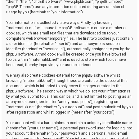
“them”, “their”, “phpBB software”, “www.phpbb.com”, “phpBB Limited”,
“phpBB Teams”) use any information collected during any session of
usage by you (hereinafter “your information”).
Your information is collected via two ways. Firstly, by browsing
“matematikk.net” will cause the phpBB software to create a number of
cookies, which are small text files that are downloaded on to your
computer’s web browser temporary files. The first two cookies just contain
a user identifier (hereinafter “user-id”) and an anonymous session
identifier (hereinafter “session-id”), automatically assigned to you by the
phpBB software. A third cookie will be created once you have browsed
topics within “matematikk.net” and is used to store which topics have
been read, thereby improving your user experience.
We may also create cookies external to the phpBB software whilst
browsing “matematikk.net”, though these are outside the scope of this
document which is intended to only cover the pages created by the
phpBB software. The second way in which we collect your information is
by what you submit to us. This can be, and is not limited to: posting as an
anonymous user (hereinafter “anonymous posts”), registering on
“matematikk.net” (hereinafter “your account”) and posts submitted by you
after registration and whilst logged in (hereinafter “your posts”).
Your account will at a bare minimum contain a uniquely identifiable name
(hereinafter “your user name”), a personal password used for logging into
your account (hereinafter “your password”) and a personal, valid email
address (hereinafter “your email”). Your information for your account at