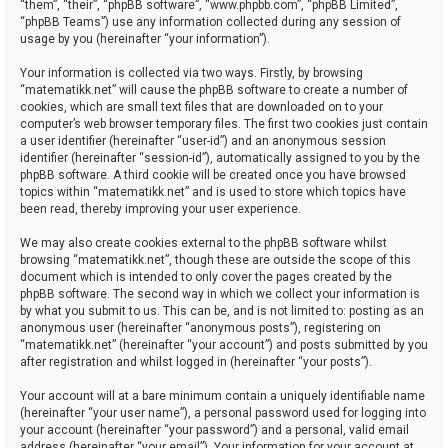
“them”, “their”, “phpBB software”, “www.phpbb.com”, “phpBB Limited”,
“phpBB Teams”) use any information collected during any session of
usage by you (hereinafter “your information”).
Your information is collected via two ways. Firstly, by browsing
“matematikk.net” will cause the phpBB software to create a number of
cookies, which are small text files that are downloaded on to your
computer’s web browser temporary files. The first two cookies just contain
a user identifier (hereinafter “user-id”) and an anonymous session
identifier (hereinafter “session-id”), automatically assigned to you by the
phpBB software. A third cookie will be created once you have browsed
topics within “matematikk.net” and is used to store which topics have
been read, thereby improving your user experience.
We may also create cookies external to the phpBB software whilst
browsing “matematikk.net”, though these are outside the scope of this
document which is intended to only cover the pages created by the
phpBB software. The second way in which we collect your information is
by what you submit to us. This can be, and is not limited to: posting as an
anonymous user (hereinafter “anonymous posts”), registering on
“matematikk.net” (hereinafter “your account”) and posts submitted by you
after registration and whilst logged in (hereinafter “your posts”).
Your account will at a bare minimum contain a uniquely identifiable name
(hereinafter “your user name”), a personal password used for logging into
your account (hereinafter “your password”) and a personal, valid email
address (hereinafter “your email”). Your information for your account at