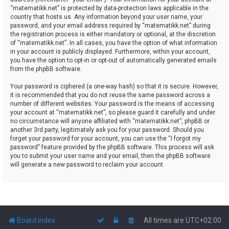
“matematikk.net” is protected by data-protection laws applicable in the
country that hosts us. Any information beyond your user name, your
password, and your email address required by “matematikk.net” during
the registration process is either mandatory or optional, at the discretion
of “matematikk.net”. In all cases, you have the option of what information
in your account is publicly displayed. Furthermore, within your account,
you have the option to opt-in or opt-out of automatically generated emails
from the phpBB software.
Your password is ciphered (a one-way hash) so that it is secure. However,
it is recommended that you do not reuse the same password across a
number of different websites. Your password is the means of accessing
your account at “matematikk.net”, so please guard it carefully and under
no circumstance will anyone affiliated with “matematikk.net”, phpBB or
another 3rd party, legitimately ask you for your password. Should you
forget your password for your account, you can use the “I forgot my
password” feature provided by the phpBB software. This process will ask
you to submit your user name and your email, then the phpBB software
will generate a new password to reclaim your account.
Board index
All times are
UTC+02:00