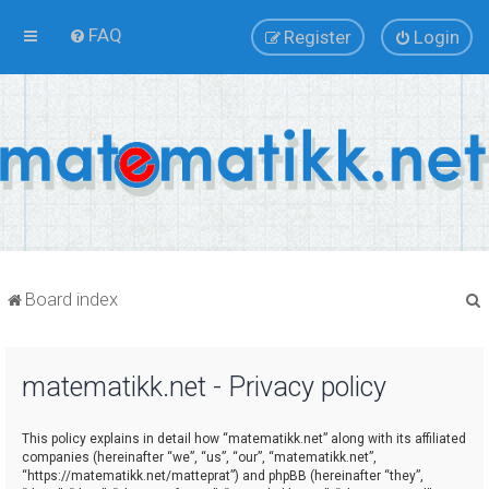
FAQ
Register
Login
Board index
matematikk.net - Privacy policy
r
This policy explains in detail how “matematikk.net” along with its affiliated
companies (hereinafter “we”, “us”, “our”, “matematikk.net”,
“https://matematikk.net/matteprat”) and phpBB (hereinafter “they”,