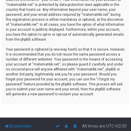
“matematikk.net” is protected by data-protection laws applicable in the
country that hosts us. Any information beyond your user name, your
password, and your email address required by “matematikk.net” during
the registration process is either mandatory or optional, at the discretion
of “matematikk.net”. In all cases, you have the option of what information
in your account is publicly displayed. Furthermore, within your account,
you have the option to opt-in or opt-out of automatically generated emails
from the phpBB software.
Your password is ciphered (a one-way hash) so that it is secure. However,
it is recommended that you do not reuse the same password across a
number of different websites. Your password is the means of accessing
your account at “matematikk.net”, so please guard it carefully and under
no circumstance will anyone affiliated with “matematikk.net”, phpBB or
another 3rd party, legitimately ask you for your password. Should you
forget your password for your account, you can use the “I forgot my
password” feature provided by the phpBB software. This process will ask
you to submit your user name and your email, then the phpBB software
will generate a new password to reclaim your account.
Board index
All times are
UTC+02:00