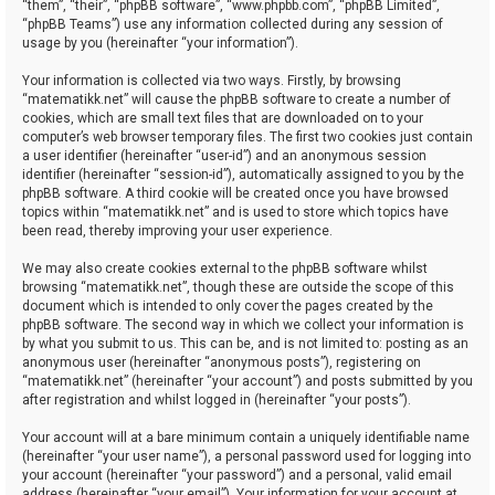
“them”, “their”, “phpBB software”, “www.phpbb.com”, “phpBB Limited”,
“phpBB Teams”) use any information collected during any session of
usage by you (hereinafter “your information”).
Your information is collected via two ways. Firstly, by browsing
“matematikk.net” will cause the phpBB software to create a number of
cookies, which are small text files that are downloaded on to your
computer’s web browser temporary files. The first two cookies just contain
a user identifier (hereinafter “user-id”) and an anonymous session
identifier (hereinafter “session-id”), automatically assigned to you by the
phpBB software. A third cookie will be created once you have browsed
topics within “matematikk.net” and is used to store which topics have
been read, thereby improving your user experience.
We may also create cookies external to the phpBB software whilst
browsing “matematikk.net”, though these are outside the scope of this
document which is intended to only cover the pages created by the
phpBB software. The second way in which we collect your information is
by what you submit to us. This can be, and is not limited to: posting as an
anonymous user (hereinafter “anonymous posts”), registering on
“matematikk.net” (hereinafter “your account”) and posts submitted by you
after registration and whilst logged in (hereinafter “your posts”).
Your account will at a bare minimum contain a uniquely identifiable name
(hereinafter “your user name”), a personal password used for logging into
your account (hereinafter “your password”) and a personal, valid email
address (hereinafter “your email”). Your information for your account at