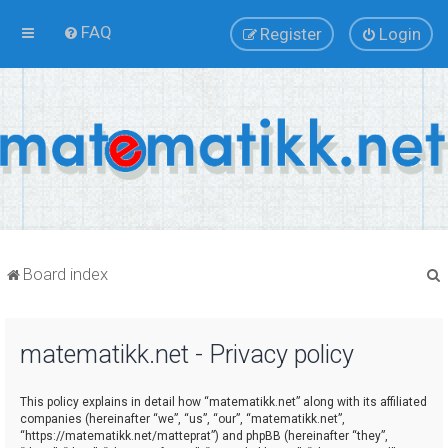
FAQ
Register
Login
Board index
matematikk.net - Privacy policy
r
This policy explains in detail how “matematikk.net” along with its affiliated
companies (hereinafter “we”, “us”, “our”, “matematikk.net”,
“https://matematikk.net/matteprat”) and phpBB (hereinafter “they”,