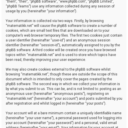
“them”, “their”, “phpBB software”, “www.phpbb.com”, “phpBB Limited”,
“phpBB Teams”) use any information collected during any session of
usage by you (hereinafter “your information”).
Your information is collected via two ways. Firstly, by browsing
“matematikk.net” will cause the phpBB software to create a number of
cookies, which are small text files that are downloaded on to your
computer’s web browser temporary files. The first two cookies just contain
a user identifier (hereinafter “user-id”) and an anonymous session
identifier (hereinafter “session-id”), automatically assigned to you by the
phpBB software. A third cookie will be created once you have browsed
topics within “matematikk.net” and is used to store which topics have
been read, thereby improving your user experience.
We may also create cookies external to the phpBB software whilst
browsing “matematikk.net”, though these are outside the scope of this
document which is intended to only cover the pages created by the
phpBB software. The second way in which we collect your information is
by what you submit to us. This can be, and is not limited to: posting as an
anonymous user (hereinafter “anonymous posts”), registering on
“matematikk.net” (hereinafter “your account”) and posts submitted by you
after registration and whilst logged in (hereinafter “your posts”).
Your account will at a bare minimum contain a uniquely identifiable name
(hereinafter “your user name”), a personal password used for logging into
your account (hereinafter “your password”) and a personal, valid email
address (hereinafter “your email”). Your information for your account at