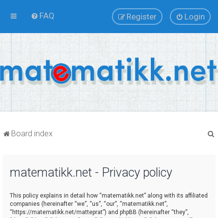
FAQ
Register
Login
Board index
matematikk.net - Privacy policy
r
This policy explains in detail how “matematikk.net” along with its affiliated
companies (hereinafter “we”, “us”, “our”, “matematikk.net”,
“https://matematikk.net/matteprat”) and phpBB (hereinafter “they”,