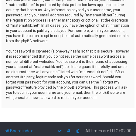
“matematikk.net” is protected by data-protection laws applicable in the
country that hosts us. Any information beyond your user name, your
password, and your email address required by “matematikk.net” during
the registration process is either mandatory or optional, at the discretion
of “matematikk.net”. In all cases, you have the option of what information
in your account is publicly displayed. Furthermore, within your account,
you have the option to opt-in or opt-out of automatically generated emails
from the phpBB software.
Your password is ciphered (a one-way hash) so that it is secure. However,
it is recommended that you do not reuse the same password across a
number of different websites. Your password is the means of accessing
your account at “matematikk.net”, so please guard it carefully and under
no circumstance will anyone affiliated with “matematikk.net”, phpBB or
another 3rd party, legitimately ask you for your password. Should you
forget your password for your account, you can use the “I forgot my
password” feature provided by the phpBB software. This process will ask
you to submit your user name and your email, then the phpBB software
will generate a new password to reclaim your account.
Board index
All times are
UTC+02:00