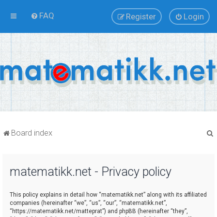
FAQ
Register
Login
Board index
matematikk.net - Privacy policy
r
This policy explains in detail how “matematikk.net” along with its affiliated
companies (hereinafter “we”, “us”, “our”, “matematikk.net”,
“https://matematikk.net/matteprat”) and phpBB (hereinafter “they”,