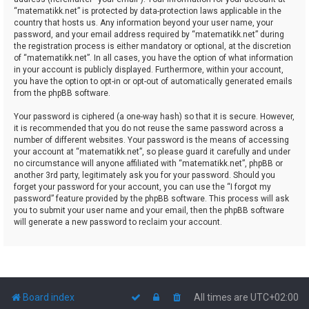
“matematikk.net” is protected by data-protection laws applicable in the
country that hosts us. Any information beyond your user name, your
password, and your email address required by “matematikk.net” during
the registration process is either mandatory or optional, at the discretion
of “matematikk.net”. In all cases, you have the option of what information
in your account is publicly displayed. Furthermore, within your account,
you have the option to opt-in or opt-out of automatically generated emails
from the phpBB software.
Your password is ciphered (a one-way hash) so that it is secure. However,
it is recommended that you do not reuse the same password across a
number of different websites. Your password is the means of accessing
your account at “matematikk.net”, so please guard it carefully and under
no circumstance will anyone affiliated with “matematikk.net”, phpBB or
another 3rd party, legitimately ask you for your password. Should you
forget your password for your account, you can use the “I forgot my
password” feature provided by the phpBB software. This process will ask
you to submit your user name and your email, then the phpBB software
will generate a new password to reclaim your account.
Board index
All times are
UTC+02:00