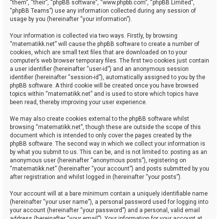
“them”, “their”, “phpBB software”, “www.phpbb.com”, “phpBB Limited”,
“phpBB Teams”) use any information collected during any session of
usage by you (hereinafter “your information”).
Your information is collected via two ways. Firstly, by browsing
“matematikk.net” will cause the phpBB software to create a number of
cookies, which are small text files that are downloaded on to your
computer’s web browser temporary files. The first two cookies just contain
a user identifier (hereinafter “user-id”) and an anonymous session
identifier (hereinafter “session-id”), automatically assigned to you by the
phpBB software. A third cookie will be created once you have browsed
topics within “matematikk.net” and is used to store which topics have
been read, thereby improving your user experience.
We may also create cookies external to the phpBB software whilst
browsing “matematikk.net”, though these are outside the scope of this
document which is intended to only cover the pages created by the
phpBB software. The second way in which we collect your information is
by what you submit to us. This can be, and is not limited to: posting as an
anonymous user (hereinafter “anonymous posts”), registering on
“matematikk.net” (hereinafter “your account”) and posts submitted by you
after registration and whilst logged in (hereinafter “your posts”).
Your account will at a bare minimum contain a uniquely identifiable name
(hereinafter “your user name”), a personal password used for logging into
your account (hereinafter “your password”) and a personal, valid email
address (hereinafter “your email”). Your information for your account at