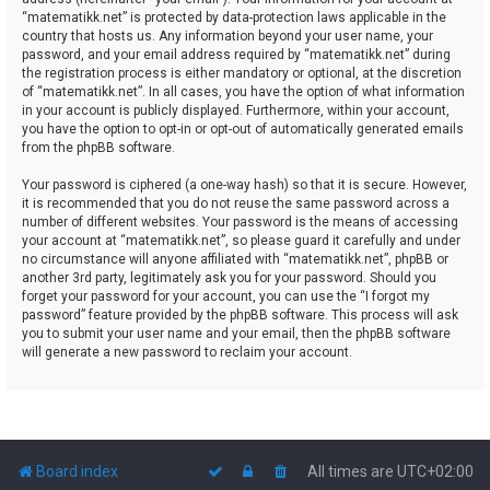
“matematikk.net” is protected by data-protection laws applicable in the
country that hosts us. Any information beyond your user name, your
password, and your email address required by “matematikk.net” during
the registration process is either mandatory or optional, at the discretion
of “matematikk.net”. In all cases, you have the option of what information
in your account is publicly displayed. Furthermore, within your account,
you have the option to opt-in or opt-out of automatically generated emails
from the phpBB software.
Your password is ciphered (a one-way hash) so that it is secure. However,
it is recommended that you do not reuse the same password across a
number of different websites. Your password is the means of accessing
your account at “matematikk.net”, so please guard it carefully and under
no circumstance will anyone affiliated with “matematikk.net”, phpBB or
another 3rd party, legitimately ask you for your password. Should you
forget your password for your account, you can use the “I forgot my
password” feature provided by the phpBB software. This process will ask
you to submit your user name and your email, then the phpBB software
will generate a new password to reclaim your account.
Board index
All times are
UTC+02:00