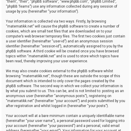
“them”, “their”, “phpBB software”, “www.phpbb.com”, “phpBB Limited”,
“phpBB Teams”) use any information collected during any session of
usage by you (hereinafter “your information”).
Your information is collected via two ways. Firstly, by browsing
“matematikk.net” will cause the phpBB software to create a number of
cookies, which are small text files that are downloaded on to your
computer’s web browser temporary files. The first two cookies just contain
a user identifier (hereinafter “user-id”) and an anonymous session
identifier (hereinafter “session-id”), automatically assigned to you by the
phpBB software. A third cookie will be created once you have browsed
topics within “matematikk.net” and is used to store which topics have
been read, thereby improving your user experience.
We may also create cookies external to the phpBB software whilst
browsing “matematikk.net”, though these are outside the scope of this
document which is intended to only cover the pages created by the
phpBB software. The second way in which we collect your information is
by what you submit to us. This can be, and is not limited to: posting as an
anonymous user (hereinafter “anonymous posts”), registering on
“matematikk.net” (hereinafter “your account”) and posts submitted by you
after registration and whilst logged in (hereinafter “your posts”).
Your account will at a bare minimum contain a uniquely identifiable name
(hereinafter “your user name”), a personal password used for logging into
your account (hereinafter “your password”) and a personal, valid email
address (hereinafter “your email”). Your information for your account at