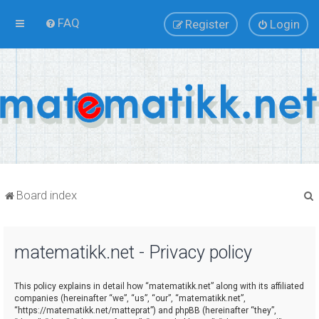
FAQ
Register
Login
Board index
matematikk.net - Privacy policy
r
This policy explains in detail how “matematikk.net” along with its affiliated
companies (hereinafter “we”, “us”, “our”, “matematikk.net”,
“https://matematikk.net/matteprat”) and phpBB (hereinafter “they”,