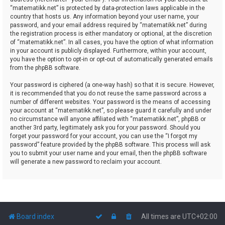
“matematikk.net” is protected by data-protection laws applicable in the
country that hosts us. Any information beyond your user name, your
password, and your email address required by “matematikk.net” during
the registration process is either mandatory or optional, at the discretion
of “matematikk.net”. In all cases, you have the option of what information
in your account is publicly displayed. Furthermore, within your account,
you have the option to opt-in or opt-out of automatically generated emails
from the phpBB software.
Your password is ciphered (a one-way hash) so that it is secure. However,
it is recommended that you do not reuse the same password across a
number of different websites. Your password is the means of accessing
your account at “matematikk.net”, so please guard it carefully and under
no circumstance will anyone affiliated with “matematikk.net”, phpBB or
another 3rd party, legitimately ask you for your password. Should you
forget your password for your account, you can use the “I forgot my
password” feature provided by the phpBB software. This process will ask
you to submit your user name and your email, then the phpBB software
will generate a new password to reclaim your account.
Board index
All times are
UTC+02:00