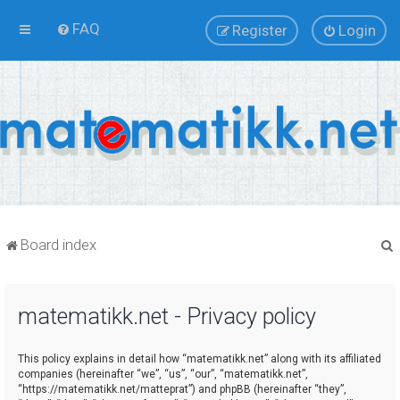
FAQ
Register
Login
Board index
matematikk.net - Privacy policy
r
This policy explains in detail how “matematikk.net” along with its affiliated
companies (hereinafter “we”, “us”, “our”, “matematikk.net”,
“https://matematikk.net/matteprat”) and phpBB (hereinafter “they”,