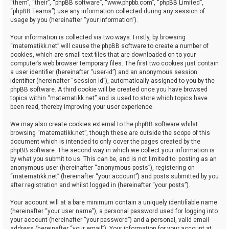
“them”, “their”, “phpBB software”, “www.phpbb.com”, “phpBB Limited”,
“phpBB Teams”) use any information collected during any session of
usage by you (hereinafter “your information”).
Your information is collected via two ways. Firstly, by browsing
“matematikk.net” will cause the phpBB software to create a number of
cookies, which are small text files that are downloaded on to your
computer’s web browser temporary files. The first two cookies just contain
a user identifier (hereinafter “user-id”) and an anonymous session
identifier (hereinafter “session-id”), automatically assigned to you by the
phpBB software. A third cookie will be created once you have browsed
topics within “matematikk.net” and is used to store which topics have
been read, thereby improving your user experience.
We may also create cookies external to the phpBB software whilst
browsing “matematikk.net”, though these are outside the scope of this
document which is intended to only cover the pages created by the
phpBB software. The second way in which we collect your information is
by what you submit to us. This can be, and is not limited to: posting as an
anonymous user (hereinafter “anonymous posts”), registering on
“matematikk.net” (hereinafter “your account”) and posts submitted by you
after registration and whilst logged in (hereinafter “your posts”).
Your account will at a bare minimum contain a uniquely identifiable name
(hereinafter “your user name”), a personal password used for logging into
your account (hereinafter “your password”) and a personal, valid email
address (hereinafter “your email”). Your information for your account at