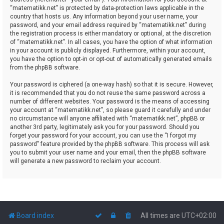
“matematikk.net” is protected by data-protection laws applicable in the
country that hosts us. Any information beyond your user name, your
password, and your email address required by “matematikk.net” during
the registration process is either mandatory or optional, at the discretion
of “matematikk.net”. In all cases, you have the option of what information
in your account is publicly displayed. Furthermore, within your account,
you have the option to opt-in or opt-out of automatically generated emails
from the phpBB software.
Your password is ciphered (a one-way hash) so that it is secure. However,
it is recommended that you do not reuse the same password across a
number of different websites. Your password is the means of accessing
your account at “matematikk.net”, so please guard it carefully and under
no circumstance will anyone affiliated with “matematikk.net”, phpBB or
another 3rd party, legitimately ask you for your password. Should you
forget your password for your account, you can use the “I forgot my
password” feature provided by the phpBB software. This process will ask
you to submit your user name and your email, then the phpBB software
will generate a new password to reclaim your account.
Board index
All times are
UTC+02:00