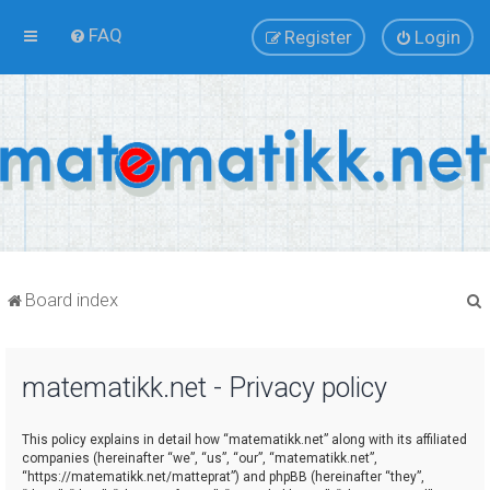
FAQ
Register
Login
Board index
matematikk.net - Privacy policy
r
This policy explains in detail how “matematikk.net” along with its affiliated
companies (hereinafter “we”, “us”, “our”, “matematikk.net”,
“https://matematikk.net/matteprat”) and phpBB (hereinafter “they”,