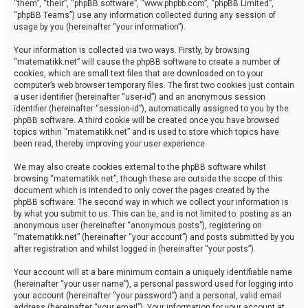
“them”, “their”, “phpBB software”, “www.phpbb.com”, “phpBB Limited”,
“phpBB Teams”) use any information collected during any session of
usage by you (hereinafter “your information”).
Your information is collected via two ways. Firstly, by browsing
“matematikk.net” will cause the phpBB software to create a number of
cookies, which are small text files that are downloaded on to your
computer’s web browser temporary files. The first two cookies just contain
a user identifier (hereinafter “user-id”) and an anonymous session
identifier (hereinafter “session-id”), automatically assigned to you by the
phpBB software. A third cookie will be created once you have browsed
topics within “matematikk.net” and is used to store which topics have
been read, thereby improving your user experience.
We may also create cookies external to the phpBB software whilst
browsing “matematikk.net”, though these are outside the scope of this
document which is intended to only cover the pages created by the
phpBB software. The second way in which we collect your information is
by what you submit to us. This can be, and is not limited to: posting as an
anonymous user (hereinafter “anonymous posts”), registering on
“matematikk.net” (hereinafter “your account”) and posts submitted by you
after registration and whilst logged in (hereinafter “your posts”).
Your account will at a bare minimum contain a uniquely identifiable name
(hereinafter “your user name”), a personal password used for logging into
your account (hereinafter “your password”) and a personal, valid email
address (hereinafter “your email”). Your information for your account at