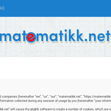
AQ
ted companies (hereinafter “we”, “us”, “our”, “matematikk.net”, “https://matematikk
ormation collected during any session of usage by you (hereinafter “your informa
tikk.net” will cause the phpBB software to create a number of cookies, which are 