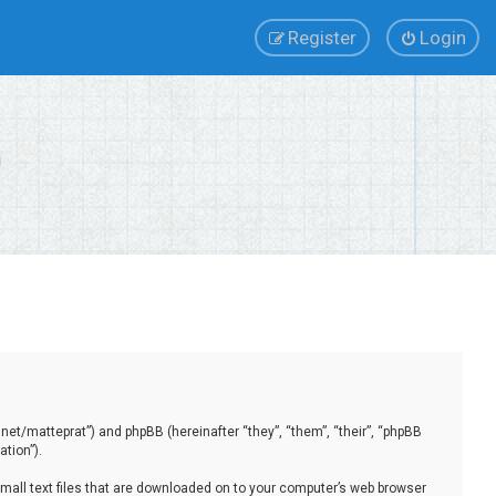
Register
Login
.net/matteprat”) and phpBB (hereinafter “they”, “them”, “their”, “phpBB
tion”).
small text files that are downloaded on to your computer’s web browser