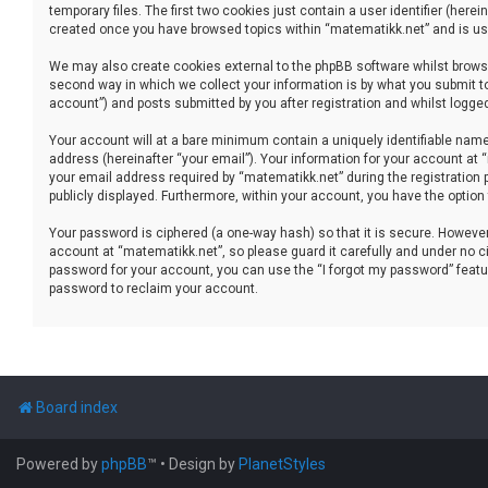
temporary files. The first two cookies just contain a user identifier (her
created once you have browsed topics within “matematikk.net” and is use
We may also create cookies external to the phpBB software whilst brows
second way in which we collect your information is by what you submit to
account”) and posts submitted by you after registration and whilst logged 
Your account will at a bare minimum contain a uniquely identifiable name
address (hereinafter “your email”). Your information for your account at
your email address required by “matematikk.net” during the registration p
publicly displayed. Furthermore, within your account, you have the option
Your password is ciphered (a one-way hash) so that it is secure. Howev
account at “matematikk.net”, so please guard it carefully and under no ci
password for your account, you can use the “I forgot my password” featu
password to reclaim your account.
Board index
Powered by
phpBB
™
• Design by
PlanetStyles