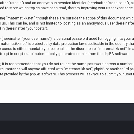
einafter “user-id”) and an anonymous session identifier (hereinafter “session-id”), 
d to store which topics have been read, thereby improving your user experience.
ing “matematikk.net”, though these are outside the scope of this document which
 us. This can be, and is not limited to: posting as an anonymous user (hereinaft
in (hereinafter “your posts”).
 (hereinafter “your user name”), a personal password used for logging into your a
 “matematikk.net” is protected by data-protection laws applicable in the country 
rocess is either mandatory or optional, at the discretion of “matematikk.net”. In 
 to opt-in or opt-out of automatically generated emails from the phpBB software.
er, it is recommended that you do not reuse the same password across a number 
rcumstance will anyone affiliated with “matematikk.net”, phpBB or another 3rd par
re provided by the phpBB software. This process will ask you to submit your user