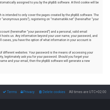
automatically assigned to you by the phpBB software. A third cookie will be
 is intended to only cover the pages created by the phpBB software. The
er “anonymous posts”), registering on “matematikk.net” (hereinafter “your
ccount (hereinafter “your password”) and a personal, valid email
that hosts us. Any information beyond your user name, your password, and
all cases, you have the option of what information in your account is
of different websites. Your password is the means of accessing your
ty, legitimately ask you for your password. Should you forget your
 name and your email, then the phpBB software will generate a new
Terms
Privacy
Delete cookies
All times are
UTC+02:00