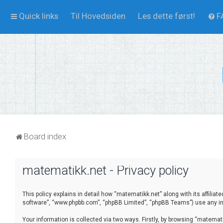
Quick links
Til Hovedsiden
Les dette først!
F
Board index
matematikk.net - Privacy policy
This policy explains in detail how “matematikk.net” along with its affilia
software”, “www.phpbb.com”, “phpBB Limited”, “phpBB Teams”) use any inf
Your information is collected via two ways. Firstly, by browsing “matema