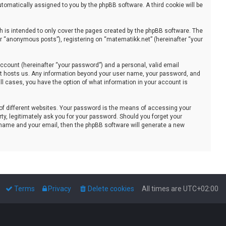
automatically assigned to you by the phpBB software. A third cookie will be
 is intended to only cover the pages created by the phpBB software. The
er “anonymous posts”), registering on “matematikk.net” (hereinafter “your
ccount (hereinafter “your password”) and a personal, valid email
that hosts us. Any information beyond your user name, your password, and
all cases, you have the option of what information in your account is
of different websites. Your password is the means of accessing your
ty, legitimately ask you for your password. Should you forget your
 name and your email, then the phpBB software will generate a new
Terms
Privacy
Delete cookies
All times are
UTC+02:00