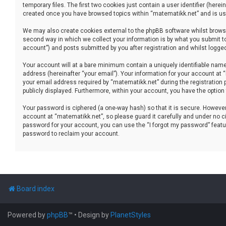
temporary files. The first two cookies just contain a user identifier (her
created once you have browsed topics within “matematikk.net” and is use
We may also create cookies external to the phpBB software whilst brows
second way in which we collect your information is by what you submit to
account”) and posts submitted by you after registration and whilst logged 
Your account will at a bare minimum contain a uniquely identifiable name
address (hereinafter “your email”). Your information for your account at
your email address required by “matematikk.net” during the registration p
publicly displayed. Furthermore, within your account, you have the option
Your password is ciphered (a one-way hash) so that it is secure. Howev
account at “matematikk.net”, so please guard it carefully and under no ci
password for your account, you can use the “I forgot my password” featu
password to reclaim your account.
Board index
Powered by
phpBB
™
• Design by
PlanetStyles