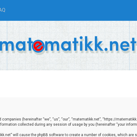
AQ
ted companies (hereinafter “we”, “us”, “our”, “matematikk.net”, “https://matematikk
ormation collected during any session of usage by you (hereinafter “your informa
tikk.net” will cause the phpBB software to create a number of cookies, which are 