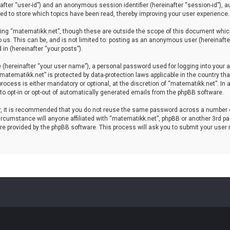
einafter “user-id”) and an anonymous session identifier (hereinafter “session-id”), 
d to store which topics have been read, thereby improving your user experience.
ing “matematikk.net”, though these are outside the scope of this document which
 us. This can be, and is not limited to: posting as an anonymous user (hereinaft
in (hereinafter “your posts”).
 (hereinafter “your user name”), a personal password used for logging into your a
 “matematikk.net” is protected by data-protection laws applicable in the country 
rocess is either mandatory or optional, at the discretion of “matematikk.net”. In 
 to opt-in or opt-out of automatically generated emails from the phpBB software.
er, it is recommended that you do not reuse the same password across a number 
rcumstance will anyone affiliated with “matematikk.net”, phpBB or another 3rd par
re provided by the phpBB software. This process will ask you to submit your user