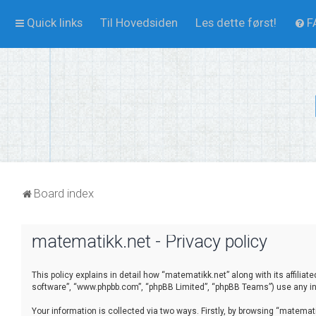
Quick links
Til Hovedsiden
Les dette først!
F
Board index
matematikk.net - Privacy policy
This policy explains in detail how “matematikk.net” along with its affilia
software”, “www.phpbb.com”, “phpBB Limited”, “phpBB Teams”) use any inf
Your information is collected via two ways. Firstly, by browsing “matema