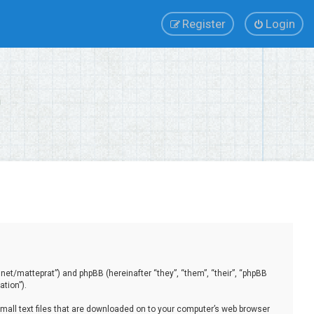
Register
Login
.net/matteprat”) and phpBB (hereinafter “they”, “them”, “their”, “phpBB
tion”).
small text files that are downloaded on to your computer’s web browser