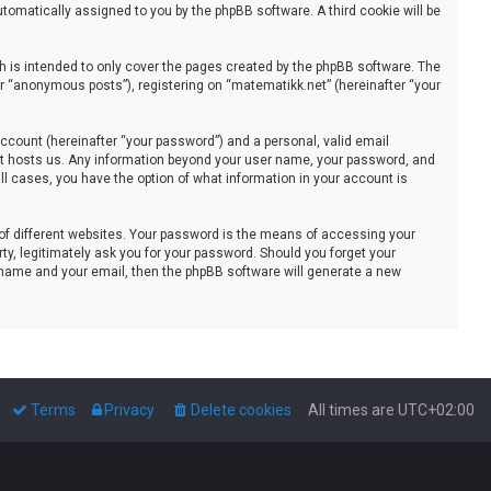
automatically assigned to you by the phpBB software. A third cookie will be
 is intended to only cover the pages created by the phpBB software. The
er “anonymous posts”), registering on “matematikk.net” (hereinafter “your
ccount (hereinafter “your password”) and a personal, valid email
that hosts us. Any information beyond your user name, your password, and
all cases, you have the option of what information in your account is
of different websites. Your password is the means of accessing your
ty, legitimately ask you for your password. Should you forget your
 name and your email, then the phpBB software will generate a new
Terms
Privacy
Delete cookies
All times are
UTC+02:00