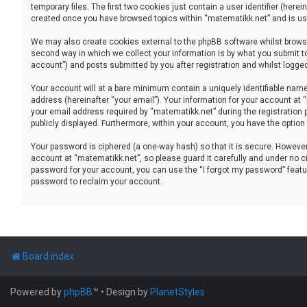
temporary files. The first two cookies just contain a user identifier (her
created once you have browsed topics within “matematikk.net” and is use
We may also create cookies external to the phpBB software whilst brows
second way in which we collect your information is by what you submit to
account”) and posts submitted by you after registration and whilst logged 
Your account will at a bare minimum contain a uniquely identifiable name
address (hereinafter “your email”). Your information for your account at
your email address required by “matematikk.net” during the registration p
publicly displayed. Furthermore, within your account, you have the option
Your password is ciphered (a one-way hash) so that it is secure. Howev
account at “matematikk.net”, so please guard it carefully and under no ci
password for your account, you can use the “I forgot my password” featu
password to reclaim your account.
Board index
Powered by
phpBB
™
• Design by
PlanetStyles