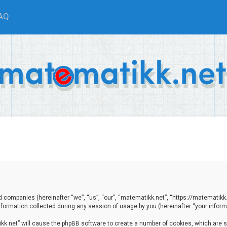
AQ
ted companies (hereinafter “we”, “us”, “our”, “matematikk.net”, “https://matematikk
ormation collected during any session of usage by you (hereinafter “your informa
tikk.net” will cause the phpBB software to create a number of cookies, which are 