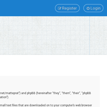
Register
Login
.net/matteprat”) and phpBB (hereinafter “they”, “them”, “their”, “phpBB
tion”).
small text files that are downloaded on to your computer’s web browser