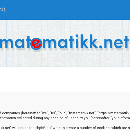
AQ
ted companies (hereinafter “we”, “us”, “our”, “matematikk.net”, “https://matematikk
ormation collected during any session of usage by you (hereinafter “your informa
tikk.net” will cause the phpBB software to create a number of cookies, which are 