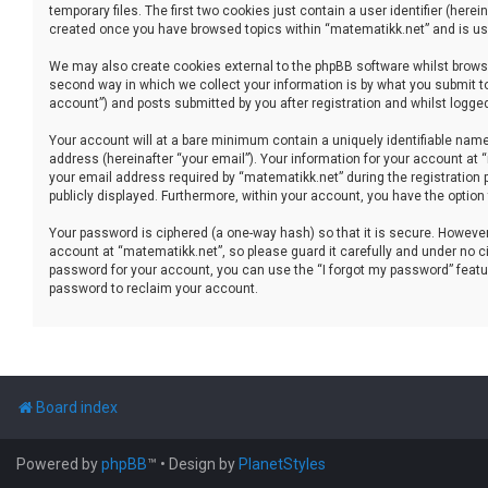
temporary files. The first two cookies just contain a user identifier (her
created once you have browsed topics within “matematikk.net” and is use
We may also create cookies external to the phpBB software whilst brows
second way in which we collect your information is by what you submit to
account”) and posts submitted by you after registration and whilst logged 
Your account will at a bare minimum contain a uniquely identifiable name
address (hereinafter “your email”). Your information for your account at
your email address required by “matematikk.net” during the registration p
publicly displayed. Furthermore, within your account, you have the option
Your password is ciphered (a one-way hash) so that it is secure. Howev
account at “matematikk.net”, so please guard it carefully and under no ci
password for your account, you can use the “I forgot my password” featu
password to reclaim your account.
Board index
Powered by
phpBB
™
• Design by
PlanetStyles