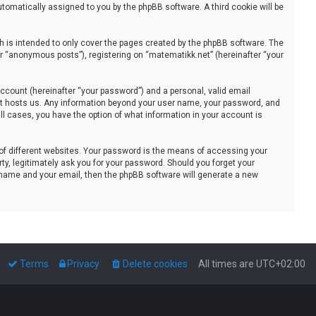
automatically assigned to you by the phpBB software. A third cookie will be
 is intended to only cover the pages created by the phpBB software. The
er “anonymous posts”), registering on “matematikk.net” (hereinafter “your
ccount (hereinafter “your password”) and a personal, valid email
that hosts us. Any information beyond your user name, your password, and
all cases, you have the option of what information in your account is
of different websites. Your password is the means of accessing your
ty, legitimately ask you for your password. Should you forget your
 name and your email, then the phpBB software will generate a new
Terms
Privacy
Delete cookies
All times are
UTC+02:00