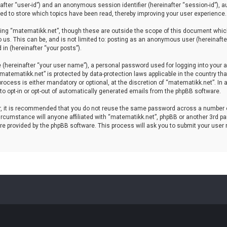
einafter “user-id”) and an anonymous session identifier (hereinafter “session-id”), 
d to store which topics have been read, thereby improving your user experience.
ing “matematikk.net”, though these are outside the scope of this document which
 us. This can be, and is not limited to: posting as an anonymous user (hereinaft
in (hereinafter “your posts”).
 (hereinafter “your user name”), a personal password used for logging into your a
 “matematikk.net” is protected by data-protection laws applicable in the country 
rocess is either mandatory or optional, at the discretion of “matematikk.net”. In 
 to opt-in or opt-out of automatically generated emails from the phpBB software.
er, it is recommended that you do not reuse the same password across a number 
rcumstance will anyone affiliated with “matematikk.net”, phpBB or another 3rd par
re provided by the phpBB software. This process will ask you to submit your user