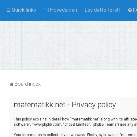
Quick links
Til Hovedsiden
Les dette først!
F
Board index
matematikk.net - Privacy policy
This policy explains in detail how “matematikk.net” along with its affilia
software”, “www.phpbb.com”, “phpBB Limited”, “phpBB Teams”) use any inf
Your information is collected via two ways. Firstly, by browsing “matema