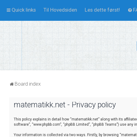
Quick links
Til Hovedsiden
Les dette først!
F
Board index
matematikk.net - Privacy policy
This policy explains in detail how “matematikk.net” along with its affilia
software”, “www.phpbb.com”, “phpBB Limited”, “phpBB Teams”) use any inf
Your information is collected via two ways. Firstly, by browsing “matema