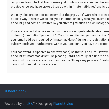
temporary files. The first two cookies just contain a user identifier (her
created once you have browsed topics within “matematikk.net” and is use
We may also create cookies external to the phpBB software whilst brows
second way in which we collect your information is by what you submit to
account”) and posts submitted by you after registration and whilst logged 
Your account will at a bare minimum contain a uniquely identifiable name
address (hereinafter “your email”). Your information for your account at
your email address required by “matematikk.net” during the registration p
publicly displayed. Furthermore, within your account, you have the option
Your password is ciphered (a one-way hash) so that it is secure. Howev
account at “matematikk.net”, so please guard it carefully and under no ci
password for your account, you can use the “I forgot my password” featu
password to reclaim your account.
Board index
Powered by
phpBB
™
• Design by
PlanetStyles