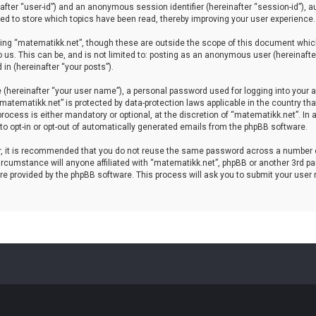
einafter “user-id”) and an anonymous session identifier (hereinafter “session-id”), 
d to store which topics have been read, thereby improving your user experience.
ing “matematikk.net”, though these are outside the scope of this document which
 us. This can be, and is not limited to: posting as an anonymous user (hereinaft
in (hereinafter “your posts”).
 (hereinafter “your user name”), a personal password used for logging into your a
 “matematikk.net” is protected by data-protection laws applicable in the country 
rocess is either mandatory or optional, at the discretion of “matematikk.net”. In 
 to opt-in or opt-out of automatically generated emails from the phpBB software.
er, it is recommended that you do not reuse the same password across a number 
rcumstance will anyone affiliated with “matematikk.net”, phpBB or another 3rd par
re provided by the phpBB software. This process will ask you to submit your user