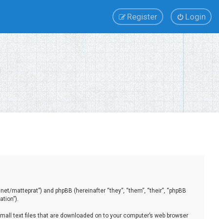
Register
Login
.net/matteprat”) and phpBB (hereinafter “they”, “them”, “their”, “phpBB
tion”).
small text files that are downloaded on to your computer’s web browser