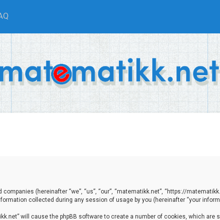
AQ
ted companies (hereinafter “we”, “us”, “our”, “matematikk.net”, “https://matematikk
ormation collected during any session of usage by you (hereinafter “your informa
tikk.net” will cause the phpBB software to create a number of cookies, which are 