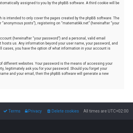
automatically assigned to you by the phpBB software. A third cookie will be
 is intended to only cover the pages created by the phpBB software. The
er “anonymous posts”), registering on “matematikk.net” (hereinafter “your
ccount (hereinafter “your password”) and a personal, valid email
that hosts us. Any information beyond your user name, your password, and
all cases, you have the option of what information in your account is
of different websites. Your password is the means of accessing your
ty, legitimately ask you for your password. Should you forget your
 name and your email, then the phpBB software will generate a new
Terms
Privacy
Delete cookies
All times are
UTC+02:00