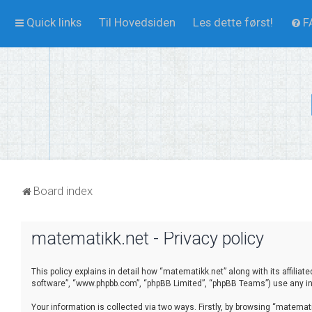
Quick links
Til Hovedsiden
Les dette først!
F
Board index
matematikk.net - Privacy policy
This policy explains in detail how “matematikk.net” along with its affilia
software”, “www.phpbb.com”, “phpBB Limited”, “phpBB Teams”) use any inf
Your information is collected via two ways. Firstly, by browsing “matema