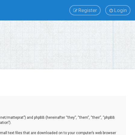
Register
Login
.net/matteprat”) and phpBB (hereinafter “they”, “them”, “their”, “phpBB
tion”).
small text files that are downloaded on to your computer’s web browser