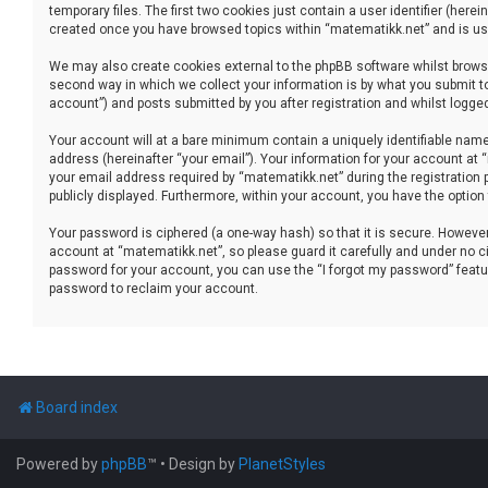
temporary files. The first two cookies just contain a user identifier (her
created once you have browsed topics within “matematikk.net” and is use
We may also create cookies external to the phpBB software whilst brows
second way in which we collect your information is by what you submit to
account”) and posts submitted by you after registration and whilst logged 
Your account will at a bare minimum contain a uniquely identifiable name
address (hereinafter “your email”). Your information for your account at
your email address required by “matematikk.net” during the registration p
publicly displayed. Furthermore, within your account, you have the option
Your password is ciphered (a one-way hash) so that it is secure. Howev
account at “matematikk.net”, so please guard it carefully and under no ci
password for your account, you can use the “I forgot my password” featu
password to reclaim your account.
Board index
Powered by
phpBB
™
• Design by
PlanetStyles