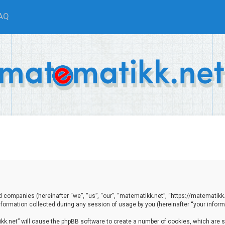
AQ
ted companies (hereinafter “we”, “us”, “our”, “matematikk.net”, “https://matematikk
ormation collected during any session of usage by you (hereinafter “your informa
tikk.net” will cause the phpBB software to create a number of cookies, which are 