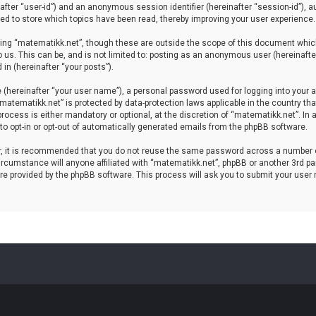
einafter “user-id”) and an anonymous session identifier (hereinafter “session-id”), 
d to store which topics have been read, thereby improving your user experience.
ing “matematikk.net”, though these are outside the scope of this document which
 us. This can be, and is not limited to: posting as an anonymous user (hereinaft
in (hereinafter “your posts”).
 (hereinafter “your user name”), a personal password used for logging into your a
 “matematikk.net” is protected by data-protection laws applicable in the country 
rocess is either mandatory or optional, at the discretion of “matematikk.net”. In 
 to opt-in or opt-out of automatically generated emails from the phpBB software.
er, it is recommended that you do not reuse the same password across a number 
rcumstance will anyone affiliated with “matematikk.net”, phpBB or another 3rd par
re provided by the phpBB software. This process will ask you to submit your user