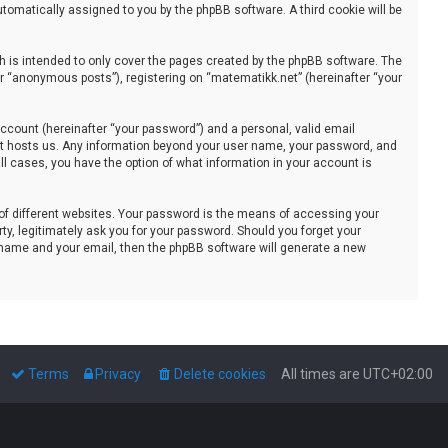
automatically assigned to you by the phpBB software. A third cookie will be
 is intended to only cover the pages created by the phpBB software. The
er “anonymous posts”), registering on “matematikk.net” (hereinafter “your
ccount (hereinafter “your password”) and a personal, valid email
that hosts us. Any information beyond your user name, your password, and
all cases, you have the option of what information in your account is
of different websites. Your password is the means of accessing your
ty, legitimately ask you for your password. Should you forget your
 name and your email, then the phpBB software will generate a new
Terms
Privacy
Delete cookies
All times are
UTC+02:00