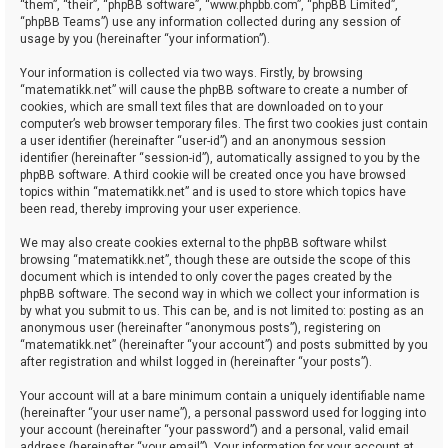
“them”, “their”, “phpBB software”, “www.phpbb.com”, “phpBB Limited”,
“phpBB Teams”) use any information collected during any session of
usage by you (hereinafter “your information”).
Your information is collected via two ways. Firstly, by browsing
“matematikk.net” will cause the phpBB software to create a number of
cookies, which are small text files that are downloaded on to your
computer’s web browser temporary files. The first two cookies just contain
a user identifier (hereinafter “user-id”) and an anonymous session
identifier (hereinafter “session-id”), automatically assigned to you by the
phpBB software. A third cookie will be created once you have browsed
topics within “matematikk.net” and is used to store which topics have
been read, thereby improving your user experience.
We may also create cookies external to the phpBB software whilst
browsing “matematikk.net”, though these are outside the scope of this
document which is intended to only cover the pages created by the
phpBB software. The second way in which we collect your information is
by what you submit to us. This can be, and is not limited to: posting as an
anonymous user (hereinafter “anonymous posts”), registering on
“matematikk.net” (hereinafter “your account”) and posts submitted by you
after registration and whilst logged in (hereinafter “your posts”).
Your account will at a bare minimum contain a uniquely identifiable name
(hereinafter “your user name”), a personal password used for logging into
your account (hereinafter “your password”) and a personal, valid email
address (hereinafter “your email”). Your information for your account at