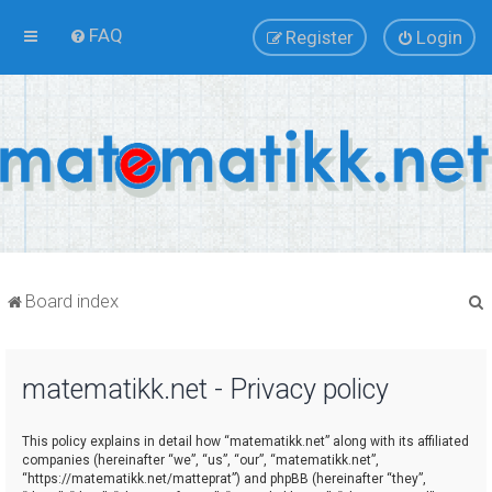
FAQ
Register
Login
Board index
matematikk.net - Privacy policy
r
This policy explains in detail how “matematikk.net” along with its affiliated
companies (hereinafter “we”, “us”, “our”, “matematikk.net”,
“https://matematikk.net/matteprat”) and phpBB (hereinafter “they”,