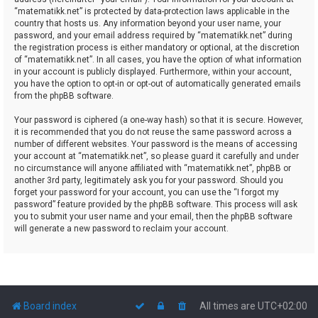
“matematikk.net” is protected by data-protection laws applicable in the
country that hosts us. Any information beyond your user name, your
password, and your email address required by “matematikk.net” during
the registration process is either mandatory or optional, at the discretion
of “matematikk.net”. In all cases, you have the option of what information
in your account is publicly displayed. Furthermore, within your account,
you have the option to opt-in or opt-out of automatically generated emails
from the phpBB software.
Your password is ciphered (a one-way hash) so that it is secure. However,
it is recommended that you do not reuse the same password across a
number of different websites. Your password is the means of accessing
your account at “matematikk.net”, so please guard it carefully and under
no circumstance will anyone affiliated with “matematikk.net”, phpBB or
another 3rd party, legitimately ask you for your password. Should you
forget your password for your account, you can use the “I forgot my
password” feature provided by the phpBB software. This process will ask
you to submit your user name and your email, then the phpBB software
will generate a new password to reclaim your account.
Board index
All times are
UTC+02:00