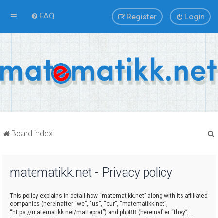
FAQ
Register
Login
Board index
matematikk.net - Privacy policy
r
This policy explains in detail how “matematikk.net” along with its affiliated
companies (hereinafter “we”, “us”, “our”, “matematikk.net”,
“https://matematikk.net/matteprat”) and phpBB (hereinafter “they”,