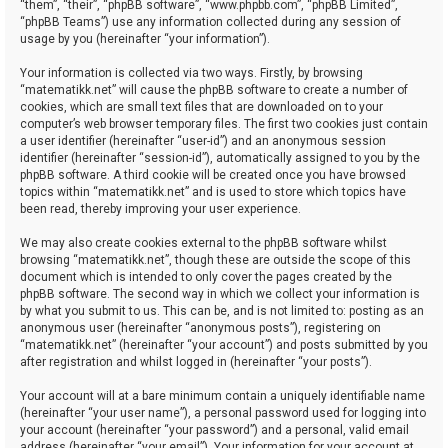
“them”, “their”, “phpBB software”, “www.phpbb.com”, “phpBB Limited”,
“phpBB Teams”) use any information collected during any session of
usage by you (hereinafter “your information”).
Your information is collected via two ways. Firstly, by browsing
“matematikk.net” will cause the phpBB software to create a number of
cookies, which are small text files that are downloaded on to your
computer’s web browser temporary files. The first two cookies just contain
a user identifier (hereinafter “user-id”) and an anonymous session
identifier (hereinafter “session-id”), automatically assigned to you by the
phpBB software. A third cookie will be created once you have browsed
topics within “matematikk.net” and is used to store which topics have
been read, thereby improving your user experience.
We may also create cookies external to the phpBB software whilst
browsing “matematikk.net”, though these are outside the scope of this
document which is intended to only cover the pages created by the
phpBB software. The second way in which we collect your information is
by what you submit to us. This can be, and is not limited to: posting as an
anonymous user (hereinafter “anonymous posts”), registering on
“matematikk.net” (hereinafter “your account”) and posts submitted by you
after registration and whilst logged in (hereinafter “your posts”).
Your account will at a bare minimum contain a uniquely identifiable name
(hereinafter “your user name”), a personal password used for logging into
your account (hereinafter “your password”) and a personal, valid email
address (hereinafter “your email”). Your information for your account at