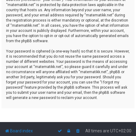
“matematikk.net” is protected by data-protection laws applicable in the
country that hosts us. Any information beyond your user name, your
password, and your email address required by “matematikk.net” during
the registration process is either mandatory or optional, at the discretion
of “matematikk.net”. In all cases, you have the option of what information
in your account is publicly displayed. Furthermore, within your account,
you have the option to opt-in or opt-out of automatically generated emails
from the phpBB software.
Your password is ciphered (a one-way hash) so that it is secure. However,
it is recommended that you do not reuse the same password across a
number of different websites. Your password is the means of accessing
your account at “matematikk.net”, so please guard it carefully and under
no circumstance will anyone affiliated with “matematikk.net”, phpBB or
another 3rd party, legitimately ask you for your password. Should you
forget your password for your account, you can use the “I forgot my
password” feature provided by the phpBB software. This process will ask
you to submit your user name and your email, then the phpBB software
will generate a new password to reclaim your account.
Board index
All times are
UTC+02:00