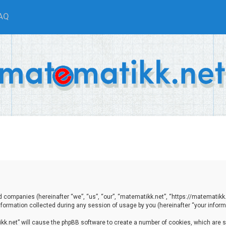
AQ
ted companies (hereinafter “we”, “us”, “our”, “matematikk.net”, “https://matematikk
ormation collected during any session of usage by you (hereinafter “your informa
tikk.net” will cause the phpBB software to create a number of cookies, which are 