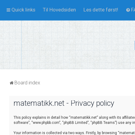
Quick links
Til Hovedsiden
Les dette først!
F
Board index
matematikk.net - Privacy policy
This policy explains in detail how “matematikk.net” along with its affilia
software”, “www.phpbb.com”, “phpBB Limited”, “phpBB Teams”) use any inf
Your information is collected via two ways. Firstly, by browsing “matema