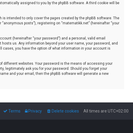
automatically assigned to you by the phpBB software. A third cookie will be
 is intended to only cover the pages created by the phpBB software. The
er “anonymous posts”), registering on “matematikk.net” (hereinafter “your
ccount (hereinafter “your password”) and a personal, valid email
that hosts us. Any information beyond your user name, your password, and
all cases, you have the option of what information in your account is
of different websites. Your password is the means of accessing your
ty, legitimately ask you for your password. Should you forget your
 name and your email, then the phpBB software will generate a new
Terms
Privacy
Delete cookies
All times are
UTC+02:00