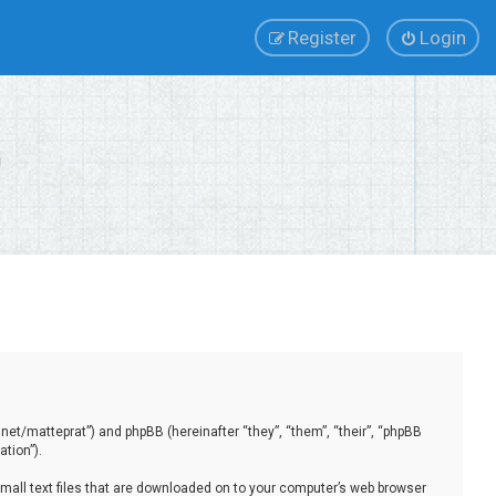
Register
Login
.net/matteprat”) and phpBB (hereinafter “they”, “them”, “their”, “phpBB
tion”).
small text files that are downloaded on to your computer’s web browser