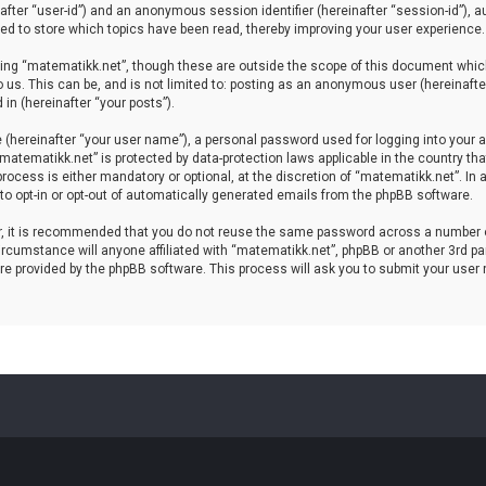
einafter “user-id”) and an anonymous session identifier (hereinafter “session-id”), 
d to store which topics have been read, thereby improving your user experience.
ing “matematikk.net”, though these are outside the scope of this document which
 us. This can be, and is not limited to: posting as an anonymous user (hereinaft
in (hereinafter “your posts”).
 (hereinafter “your user name”), a personal password used for logging into your a
 “matematikk.net” is protected by data-protection laws applicable in the country 
rocess is either mandatory or optional, at the discretion of “matematikk.net”. In 
 to opt-in or opt-out of automatically generated emails from the phpBB software.
er, it is recommended that you do not reuse the same password across a number 
rcumstance will anyone affiliated with “matematikk.net”, phpBB or another 3rd par
re provided by the phpBB software. This process will ask you to submit your user