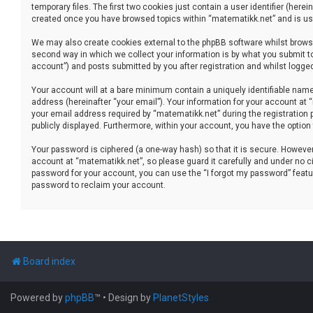
temporary files. The first two cookies just contain a user identifier (her
created once you have browsed topics within “matematikk.net” and is use
We may also create cookies external to the phpBB software whilst brows
second way in which we collect your information is by what you submit to
account”) and posts submitted by you after registration and whilst logged 
Your account will at a bare minimum contain a uniquely identifiable name
address (hereinafter “your email”). Your information for your account at
your email address required by “matematikk.net” during the registration p
publicly displayed. Furthermore, within your account, you have the option
Your password is ciphered (a one-way hash) so that it is secure. Howev
account at “matematikk.net”, so please guard it carefully and under no ci
password for your account, you can use the “I forgot my password” featu
password to reclaim your account.
Board index
Powered by
phpBB
™
• Design by
PlanetStyles