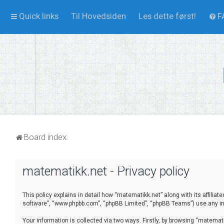
Quick links
Til Hovedsiden
Les dette først!
F
Board index
matematikk.net - Privacy policy
This policy explains in detail how “matematikk.net” along with its affilia
software”, “www.phpbb.com”, “phpBB Limited”, “phpBB Teams”) use any inf
Your information is collected via two ways. Firstly, by browsing “matema