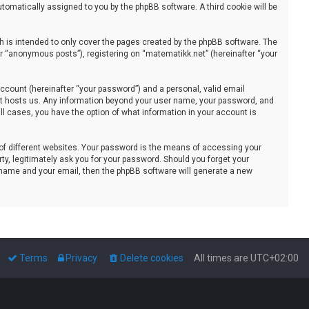
automatically assigned to you by the phpBB software. A third cookie will be
 is intended to only cover the pages created by the phpBB software. The
er “anonymous posts”), registering on “matematikk.net” (hereinafter “your
ccount (hereinafter “your password”) and a personal, valid email
that hosts us. Any information beyond your user name, your password, and
all cases, you have the option of what information in your account is
of different websites. Your password is the means of accessing your
ty, legitimately ask you for your password. Should you forget your
 name and your email, then the phpBB software will generate a new
Terms
Privacy
Delete cookies
All times are
UTC+02:00