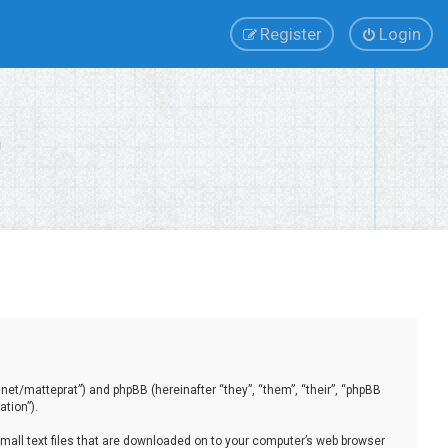
Register
Login
.net/matteprat”) and phpBB (hereinafter “they”, “them”, “their”, “phpBB
tion”).
small text files that are downloaded on to your computer’s web browser