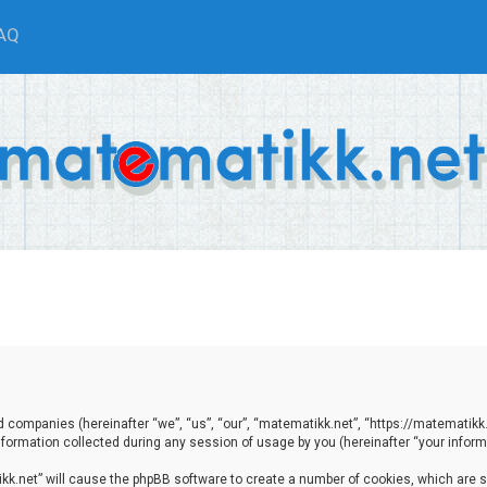
AQ
ted companies (hereinafter “we”, “us”, “our”, “matematikk.net”, “https://matematikk
ormation collected during any session of usage by you (hereinafter “your informa
tikk.net” will cause the phpBB software to create a number of cookies, which are 