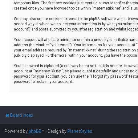
temporary files. The first two cookies just contain a user identifier (her
created once you have browsed topics within “matematikk.net” and is use
We may also create cookies external to the phpBB software whilst brows
second way in which we collect your information is by what you submit to
account”) and posts submitted by you after registration and whilst logged 
Your account will at a bare minimum contain a uniquely identifiable name
address (hereinafter “your email”). Your information for your account at
your email address required by “matematikk.net” during the registration p
publicly displayed. Furthermore, within your account, you have the option
Your password is ciphered (a one-way hash) so that it is secure. Howev
account at “matematikk.net”, so please guard it carefully and under no ci
password for your account, you can use the “I forgot my password” featu
password to reclaim your account.
Board index
Powered by
phpBB
™
• Design by
PlanetStyles