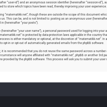
einafter “user-id”) and an anonymous session identifier (hereinafter “session-id”), 
d to store which topics have been read, thereby improving your user experience.
ing “matematikk.net”, though these are outside the scope of this document which
 us. This can be, and is not limited to: posting as an anonymous user (hereinaft
in (hereinafter “your posts”).
 (hereinafter “your user name”), a personal password used for logging into your a
 “matematikk.net” is protected by data-protection laws applicable in the country 
rocess is either mandatory or optional, at the discretion of “matematikk.net”. In 
 to opt-in or opt-out of automatically generated emails from the phpBB software.
er, it is recommended that you do not reuse the same password across a number 
rcumstance will anyone affiliated with “matematikk.net”, phpBB or another 3rd par
re provided by the phpBB software. This process will ask you to submit your user