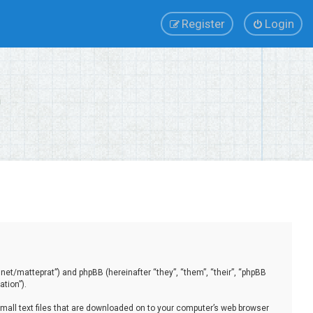
Register
Login
.net/matteprat”) and phpBB (hereinafter “they”, “them”, “their”, “phpBB
tion”).
small text files that are downloaded on to your computer’s web browser