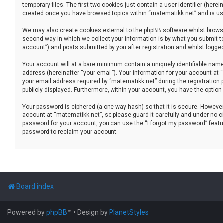
temporary files. The first two cookies just contain a user identifier (her
created once you have browsed topics within “matematikk.net” and is use
We may also create cookies external to the phpBB software whilst brows
second way in which we collect your information is by what you submit to
account”) and posts submitted by you after registration and whilst logged 
Your account will at a bare minimum contain a uniquely identifiable name
address (hereinafter “your email”). Your information for your account at
your email address required by “matematikk.net” during the registration p
publicly displayed. Furthermore, within your account, you have the option
Your password is ciphered (a one-way hash) so that it is secure. Howev
account at “matematikk.net”, so please guard it carefully and under no ci
password for your account, you can use the “I forgot my password” featu
password to reclaim your account.
Board index
Powered by
phpBB
™
• Design by
PlanetStyles