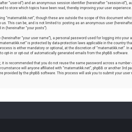
einafter “user-id”) and an anonymous session identifier (hereinafter “session-id”), 
d to store which topics have been read, thereby improving your user experience.
ing “matematikk.net”, though these are outside the scope of this document which
 us. This can be, and is not limited to: posting as an anonymous user (hereinaft
in (hereinafter “your posts”).
 (hereinafter “your user name”), a personal password used for logging into your a
 “matematikk.net” is protected by data-protection laws applicable in the country 
rocess is either mandatory or optional, at the discretion of “matematikk.net”. In 
 to opt-in or opt-out of automatically generated emails from the phpBB software.
er, it is recommended that you do not reuse the same password across a number 
rcumstance will anyone affiliated with “matematikk.net”, phpBB or another 3rd par
re provided by the phpBB software. This process will ask you to submit your user