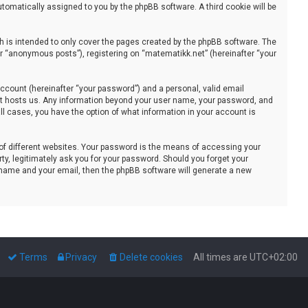
automatically assigned to you by the phpBB software. A third cookie will be
 is intended to only cover the pages created by the phpBB software. The
er “anonymous posts”), registering on “matematikk.net” (hereinafter “your
ccount (hereinafter “your password”) and a personal, valid email
that hosts us. Any information beyond your user name, your password, and
all cases, you have the option of what information in your account is
of different websites. Your password is the means of accessing your
ty, legitimately ask you for your password. Should you forget your
 name and your email, then the phpBB software will generate a new
Terms
Privacy
Delete cookies
All times are
UTC+02:00