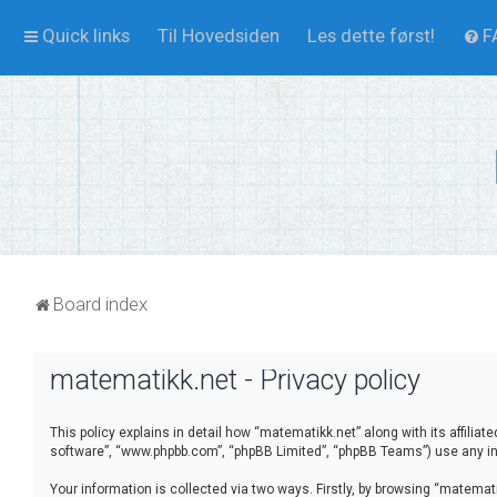
Quick links
Til Hovedsiden
Les dette først!
F
Board index
matematikk.net - Privacy policy
This policy explains in detail how “matematikk.net” along with its affilia
software”, “www.phpbb.com”, “phpBB Limited”, “phpBB Teams”) use any inf
Your information is collected via two ways. Firstly, by browsing “matema