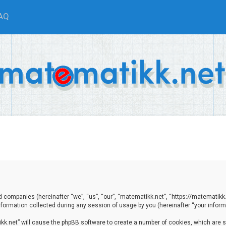
AQ
ted companies (hereinafter “we”, “us”, “our”, “matematikk.net”, “https://matematikk
ormation collected during any session of usage by you (hereinafter “your informa
tikk.net” will cause the phpBB software to create a number of cookies, which are 