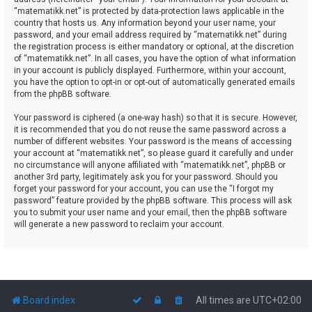
“matematikk.net” is protected by data-protection laws applicable in the
country that hosts us. Any information beyond your user name, your
password, and your email address required by “matematikk.net” during
the registration process is either mandatory or optional, at the discretion
of “matematikk.net”. In all cases, you have the option of what information
in your account is publicly displayed. Furthermore, within your account,
you have the option to opt-in or opt-out of automatically generated emails
from the phpBB software.
Your password is ciphered (a one-way hash) so that it is secure. However,
it is recommended that you do not reuse the same password across a
number of different websites. Your password is the means of accessing
your account at “matematikk.net”, so please guard it carefully and under
no circumstance will anyone affiliated with “matematikk.net”, phpBB or
another 3rd party, legitimately ask you for your password. Should you
forget your password for your account, you can use the “I forgot my
password” feature provided by the phpBB software. This process will ask
you to submit your user name and your email, then the phpBB software
will generate a new password to reclaim your account.
Board index
All times are
UTC+02:00