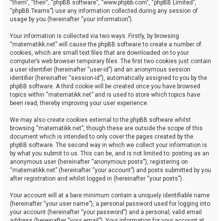
“them”, “their”, “phpBB software”, “www.phpbb.com”, “phpBB Limited”,
“phpBB Teams”) use any information collected during any session of
usage by you (hereinafter “your information”).
Your information is collected via two ways. Firstly, by browsing
“matematikk.net” will cause the phpBB software to create a number of
cookies, which are small text files that are downloaded on to your
computer’s web browser temporary files. The first two cookies just contain
a user identifier (hereinafter “user-id”) and an anonymous session
identifier (hereinafter “session-id”), automatically assigned to you by the
phpBB software. A third cookie will be created once you have browsed
topics within “matematikk.net” and is used to store which topics have
been read, thereby improving your user experience.
We may also create cookies external to the phpBB software whilst
browsing “matematikk.net”, though these are outside the scope of this
document which is intended to only cover the pages created by the
phpBB software. The second way in which we collect your information is
by what you submit to us. This can be, and is not limited to: posting as an
anonymous user (hereinafter “anonymous posts”), registering on
“matematikk.net” (hereinafter “your account”) and posts submitted by you
after registration and whilst logged in (hereinafter “your posts”).
Your account will at a bare minimum contain a uniquely identifiable name
(hereinafter “your user name”), a personal password used for logging into
your account (hereinafter “your password”) and a personal, valid email
address (hereinafter “your email”). Your information for your account at