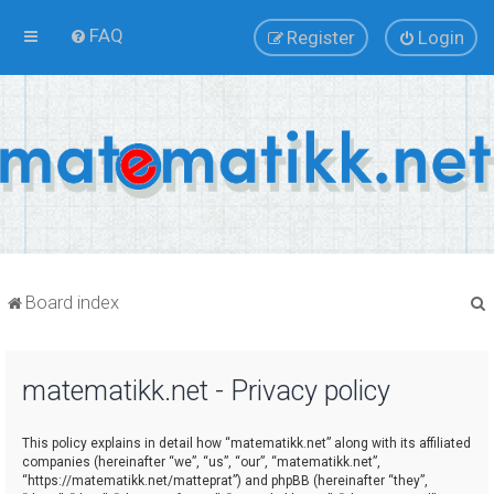
FAQ
Register
Login
Board index
matematikk.net - Privacy policy
r
This policy explains in detail how “matematikk.net” along with its affiliated
companies (hereinafter “we”, “us”, “our”, “matematikk.net”,
“https://matematikk.net/matteprat”) and phpBB (hereinafter “they”,