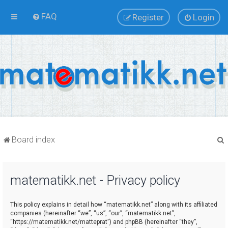
FAQ
Register
Login
Board index
matematikk.net - Privacy policy
r
This policy explains in detail how “matematikk.net” along with its affiliated
companies (hereinafter “we”, “us”, “our”, “matematikk.net”,
“https://matematikk.net/matteprat”) and phpBB (hereinafter “they”,