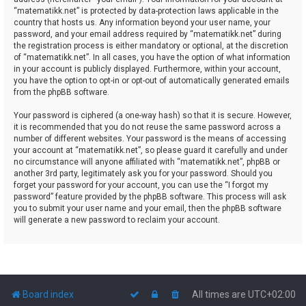
“matematikk.net” is protected by data-protection laws applicable in the
country that hosts us. Any information beyond your user name, your
password, and your email address required by “matematikk.net” during
the registration process is either mandatory or optional, at the discretion
of “matematikk.net”. In all cases, you have the option of what information
in your account is publicly displayed. Furthermore, within your account,
you have the option to opt-in or opt-out of automatically generated emails
from the phpBB software.
Your password is ciphered (a one-way hash) so that it is secure. However,
it is recommended that you do not reuse the same password across a
number of different websites. Your password is the means of accessing
your account at “matematikk.net”, so please guard it carefully and under
no circumstance will anyone affiliated with “matematikk.net”, phpBB or
another 3rd party, legitimately ask you for your password. Should you
forget your password for your account, you can use the “I forgot my
password” feature provided by the phpBB software. This process will ask
you to submit your user name and your email, then the phpBB software
will generate a new password to reclaim your account.
Board index
All times are
UTC+02:00