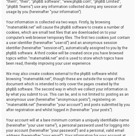
“them”, “their”, “phpBB software”, “www.phpbb.com”, “phpBB Limited”,
“phpBB Teams”) use any information collected during any session of
usage by you (hereinafter “your information”).
Your information is collected via two ways. Firstly, by browsing
“matematikk.net” will cause the phpBB software to create a number of
cookies, which are small text files that are downloaded on to your
computer’s web browser temporary files. The first two cookies just contain
a user identifier (hereinafter “user-id”) and an anonymous session
identifier (hereinafter “session-id”), automatically assigned to you by the
phpBB software. A third cookie will be created once you have browsed
topics within “matematikk.net” and is used to store which topics have
been read, thereby improving your user experience.
We may also create cookies external to the phpBB software whilst
browsing “matematikk.net”, though these are outside the scope of this
document which is intended to only cover the pages created by the
phpBB software. The second way in which we collect your information is
by what you submit to us. This can be, and is not limited to: posting as an
anonymous user (hereinafter “anonymous posts”), registering on
“matematikk.net” (hereinafter “your account”) and posts submitted by you
after registration and whilst logged in (hereinafter “your posts”).
Your account will at a bare minimum contain a uniquely identifiable name
(hereinafter “your user name”), a personal password used for logging into
your account (hereinafter “your password”) and a personal, valid email
address (hereinafter “your email”). Your information for your account at