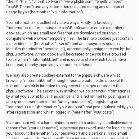
“them”, “their”, “phpBB software”, “www.phpbb.com”, “phpBB Limited”,
“phpBB Teams”) use any information collected during any session of
usage by you (hereinafter “your information”).
Your information is collected via two ways. Firstly, by browsing
“matematikk.net” will cause the phpBB software to create a number of
cookies, which are small text files that are downloaded on to your
computer’s web browser temporary files. The first two cookies just contain
a user identifier (hereinafter “user-id”) and an anonymous session
identifier (hereinafter “session-id”), automatically assigned to you by the
phpBB software. A third cookie will be created once you have browsed
topics within “matematikk.net” and is used to store which topics have
been read, thereby improving your user experience.
We may also create cookies external to the phpBB software whilst
browsing “matematikk.net”, though these are outside the scope of this
document which is intended to only cover the pages created by the
phpBB software. The second way in which we collect your information is
by what you submit to us. This can be, and is not limited to: posting as an
anonymous user (hereinafter “anonymous posts”), registering on
“matematikk.net” (hereinafter “your account”) and posts submitted by you
after registration and whilst logged in (hereinafter “your posts”).
Your account will at a bare minimum contain a uniquely identifiable name
(hereinafter “your user name”), a personal password used for logging into
your account (hereinafter “your password”) and a personal, valid email
address (hereinafter “your email”). Your information for your account at