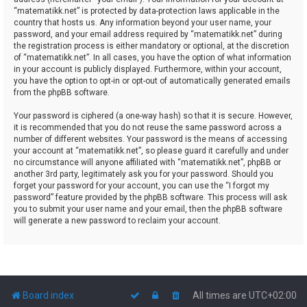
“matematikk.net” is protected by data-protection laws applicable in the
country that hosts us. Any information beyond your user name, your
password, and your email address required by “matematikk.net” during
the registration process is either mandatory or optional, at the discretion
of “matematikk.net”. In all cases, you have the option of what information
in your account is publicly displayed. Furthermore, within your account,
you have the option to opt-in or opt-out of automatically generated emails
from the phpBB software.
Your password is ciphered (a one-way hash) so that it is secure. However,
it is recommended that you do not reuse the same password across a
number of different websites. Your password is the means of accessing
your account at “matematikk.net”, so please guard it carefully and under
no circumstance will anyone affiliated with “matematikk.net”, phpBB or
another 3rd party, legitimately ask you for your password. Should you
forget your password for your account, you can use the “I forgot my
password” feature provided by the phpBB software. This process will ask
you to submit your user name and your email, then the phpBB software
will generate a new password to reclaim your account.
Board index
All times are
UTC+02:00