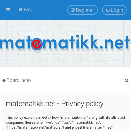
FAQ
Register
Login
Board index
matematikk.net - Privacy policy
r
This policy explains in detail how “matematikk.net” along with its affiliated
companies (hereinafter “we”, “us”, “our”, “matematikk.net”,
“https://matematikk.net/matteprat”) and phpBB (hereinafter “they”,