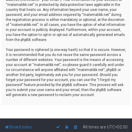
“matematikk.net” is protected by data-protection laws applicable in the
country that hosts us. Any information beyond your user name, your
password, and your email address required by “matematikk.net” during
the registration process is either mandatory or optional, at the discretion
of “matematikk.net”. In all cases, you have the option of what information
in your account is publicly displayed. Furthermore, within your account,
you have the option to opt-in or opt-out of automatically generated emails
from the phpBB software.
Your password is ciphered (a one-way hash) so that it is secure. However,
it is recommended that you do not reuse the same password across a
number of different websites. Your password is the means of accessing
your account at “matematikk.net”, so please guard it carefully and under
no circumstance will anyone affiliated with “matematikk.net”, phpBB or
another 3rd party, legitimately ask you for your password. Should you
forget your password for your account, you can use the “I forgot my
password” feature provided by the phpBB software. This process will ask
you to submit your user name and your email, then the phpBB software
will generate a new password to reclaim your account.
Board index
All times are
UTC+02:00