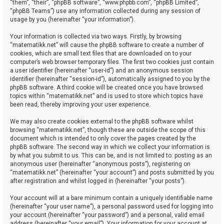
“them”, “their”, “phpBB software”, “www.phpbb.com”, “phpBB Limited”,
“phpBB Teams”) use any information collected during any session of
usage by you (hereinafter “your information”).
Your information is collected via two ways. Firstly, by browsing
“matematikk.net” will cause the phpBB software to create a number of
cookies, which are small text files that are downloaded on to your
computer’s web browser temporary files. The first two cookies just contain
a user identifier (hereinafter “user-id”) and an anonymous session
identifier (hereinafter “session-id”), automatically assigned to you by the
phpBB software. A third cookie will be created once you have browsed
topics within “matematikk.net” and is used to store which topics have
been read, thereby improving your user experience.
We may also create cookies external to the phpBB software whilst
browsing “matematikk.net”, though these are outside the scope of this
document which is intended to only cover the pages created by the
phpBB software. The second way in which we collect your information is
by what you submit to us. This can be, and is not limited to: posting as an
anonymous user (hereinafter “anonymous posts”), registering on
“matematikk.net” (hereinafter “your account”) and posts submitted by you
after registration and whilst logged in (hereinafter “your posts”).
Your account will at a bare minimum contain a uniquely identifiable name
(hereinafter “your user name”), a personal password used for logging into
your account (hereinafter “your password”) and a personal, valid email
address (hereinafter “your email”). Your information for your account at