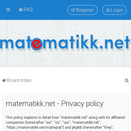
FAQ
Register
Login
Board index
matematikk.net - Privacy policy
r
This policy explains in detail how “matematikk.net” along with its affiliated
companies (hereinafter “we”, “us”, “our”, “matematikk.net”,
“https://matematikk.net/matteprat”) and phpBB (hereinafter “they”,