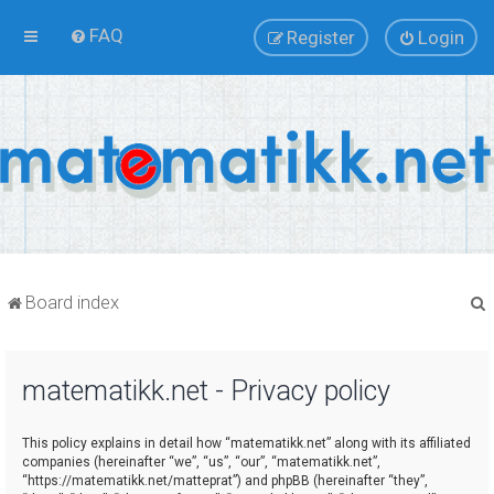
FAQ
Register
Login
Board index
matematikk.net - Privacy policy
r
This policy explains in detail how “matematikk.net” along with its affiliated
companies (hereinafter “we”, “us”, “our”, “matematikk.net”,
“https://matematikk.net/matteprat”) and phpBB (hereinafter “they”,