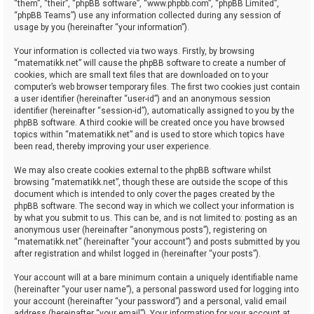
“them”, “their”, “phpBB software”, “www.phpbb.com”, “phpBB Limited”,
“phpBB Teams”) use any information collected during any session of
usage by you (hereinafter “your information”).
Your information is collected via two ways. Firstly, by browsing
“matematikk.net” will cause the phpBB software to create a number of
cookies, which are small text files that are downloaded on to your
computer’s web browser temporary files. The first two cookies just contain
a user identifier (hereinafter “user-id”) and an anonymous session
identifier (hereinafter “session-id”), automatically assigned to you by the
phpBB software. A third cookie will be created once you have browsed
topics within “matematikk.net” and is used to store which topics have
been read, thereby improving your user experience.
We may also create cookies external to the phpBB software whilst
browsing “matematikk.net”, though these are outside the scope of this
document which is intended to only cover the pages created by the
phpBB software. The second way in which we collect your information is
by what you submit to us. This can be, and is not limited to: posting as an
anonymous user (hereinafter “anonymous posts”), registering on
“matematikk.net” (hereinafter “your account”) and posts submitted by you
after registration and whilst logged in (hereinafter “your posts”).
Your account will at a bare minimum contain a uniquely identifiable name
(hereinafter “your user name”), a personal password used for logging into
your account (hereinafter “your password”) and a personal, valid email
address (hereinafter “your email”). Your information for your account at