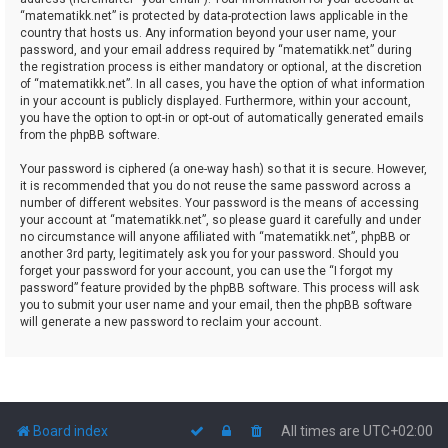
“matematikk.net” is protected by data-protection laws applicable in the
country that hosts us. Any information beyond your user name, your
password, and your email address required by “matematikk.net” during
the registration process is either mandatory or optional, at the discretion
of “matematikk.net”. In all cases, you have the option of what information
in your account is publicly displayed. Furthermore, within your account,
you have the option to opt-in or opt-out of automatically generated emails
from the phpBB software.
Your password is ciphered (a one-way hash) so that it is secure. However,
it is recommended that you do not reuse the same password across a
number of different websites. Your password is the means of accessing
your account at “matematikk.net”, so please guard it carefully and under
no circumstance will anyone affiliated with “matematikk.net”, phpBB or
another 3rd party, legitimately ask you for your password. Should you
forget your password for your account, you can use the “I forgot my
password” feature provided by the phpBB software. This process will ask
you to submit your user name and your email, then the phpBB software
will generate a new password to reclaim your account.
Board index
All times are
UTC+02:00