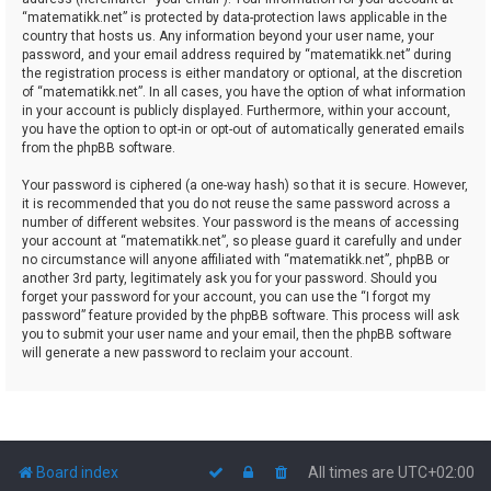
“matematikk.net” is protected by data-protection laws applicable in the
country that hosts us. Any information beyond your user name, your
password, and your email address required by “matematikk.net” during
the registration process is either mandatory or optional, at the discretion
of “matematikk.net”. In all cases, you have the option of what information
in your account is publicly displayed. Furthermore, within your account,
you have the option to opt-in or opt-out of automatically generated emails
from the phpBB software.
Your password is ciphered (a one-way hash) so that it is secure. However,
it is recommended that you do not reuse the same password across a
number of different websites. Your password is the means of accessing
your account at “matematikk.net”, so please guard it carefully and under
no circumstance will anyone affiliated with “matematikk.net”, phpBB or
another 3rd party, legitimately ask you for your password. Should you
forget your password for your account, you can use the “I forgot my
password” feature provided by the phpBB software. This process will ask
you to submit your user name and your email, then the phpBB software
will generate a new password to reclaim your account.
Board index
All times are
UTC+02:00