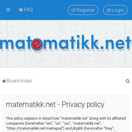
FAQ
Register
Login
Board index
matematikk.net - Privacy policy
r
This policy explains in detail how “matematikk.net” along with its affiliated
companies (hereinafter “we”, “us”, “our”, “matematikk.net”,
“https://matematikk.net/matteprat”) and phpBB (hereinafter “they”,