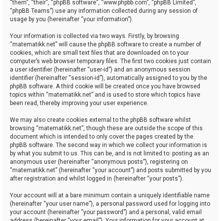
“them”, “their”, “phpBB software”, “www.phpbb.com”, “phpBB Limited”,
“phpBB Teams”) use any information collected during any session of
usage by you (hereinafter “your information”).
Your information is collected via two ways. Firstly, by browsing
“matematikk.net” will cause the phpBB software to create a number of
cookies, which are small text files that are downloaded on to your
computer’s web browser temporary files. The first two cookies just contain
a user identifier (hereinafter “user-id”) and an anonymous session
identifier (hereinafter “session-id”), automatically assigned to you by the
phpBB software. A third cookie will be created once you have browsed
topics within “matematikk.net” and is used to store which topics have
been read, thereby improving your user experience.
We may also create cookies external to the phpBB software whilst
browsing “matematikk.net”, though these are outside the scope of this
document which is intended to only cover the pages created by the
phpBB software. The second way in which we collect your information is
by what you submit to us. This can be, and is not limited to: posting as an
anonymous user (hereinafter “anonymous posts”), registering on
“matematikk.net” (hereinafter “your account”) and posts submitted by you
after registration and whilst logged in (hereinafter “your posts”).
Your account will at a bare minimum contain a uniquely identifiable name
(hereinafter “your user name”), a personal password used for logging into
your account (hereinafter “your password”) and a personal, valid email
address (hereinafter “your email”). Your information for your account at